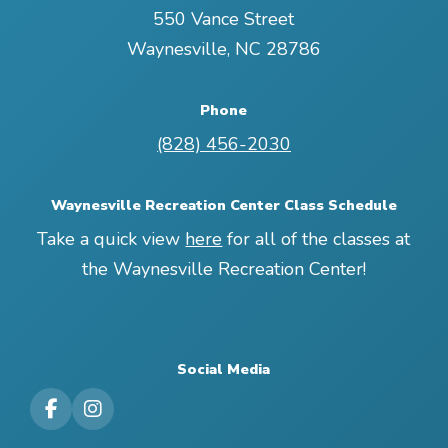
550 Vance Street
Waynesville
,
NC
28786
Phone
(828) 456-2030
Waynesville Recreation Center Class Schedule
Take a quick view
here
for all of the classes at
the Waynesville Recreation Center!
Social Media
Visit our Facebook Page
Visit our Instagram Page