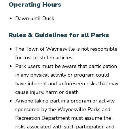
Operating Hours
Dawn until Dusk
Rules & Guidelines for all Parks
The Town of Waynesville is not responsible
for lost or stolen articles.
Park users must be aware that participation
in any physical activity or program could
have inherent and unforeseen risks that may
cause injury, harm or death.
Anyone taking part in a program or activity
sponsored by the Waynesville Parks and
Recreation Department must assume the
risks associated with such participation and