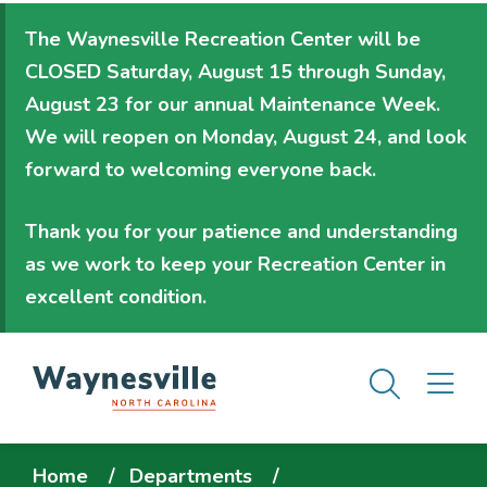
Skip
The Waynesville Recreation Center will be
to
CLOSED Saturday, August 15 through Sunday,
main
August 23
for our annual Maintenance Week.
content
We will
reopen on Monday, August 24
, and look
forward to welcoming everyone back.
Thank you for your patience and understanding
as we work to keep your Recreation Center in
excellent condition.
Men
M
Breadcrumb
Home
Departments