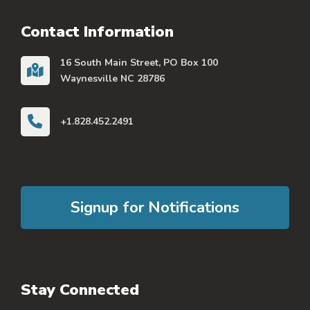
Contact Information
16 South Main Street, PO Box 100
Waynesville NC 28786
+1.828.452.2491
Signup for Notifications
Stay Connected