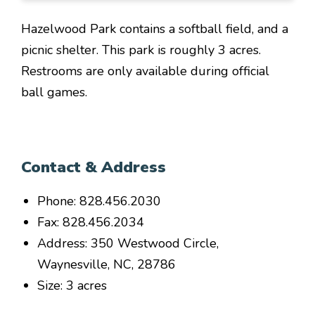
Hazelwood Park contains a softball field, and a
picnic shelter. This park is roughly 3 acres.
Restrooms are only available during official
ball games.
Contact & Address
Phone: 828.456.2030
Fax: 828.456.2034
Address: 350 Westwood Circle,
Waynesville, NC, 28786
Size: 3 acres