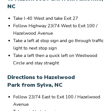
NC
Take I-40 West and take Exit 27
Follow Highway 23/74 West to Exit 100 /
Hazelwood Avenue
Take a left at stop sign and go through traffic
light to next stop sign
Take a left then a quick left on Westwood
Circle and stay straight
Directions to Hazelwood
Park from Sylva, NC
Follow 23/74 East to Exit 100 / Hazelwood
Avenue