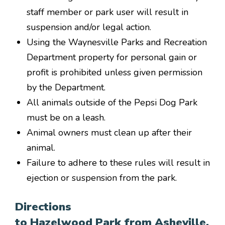
staff member or park user will result in
suspension and/or legal action.
Using the Waynesville Parks and Recreation
Department property for personal gain or
profit is prohibited unless given permission
by the Department.
All animals outside of the Pepsi Dog Park
must be on a leash.
Animal owners must clean up after their
animal.
Failure to adhere to these rules will result in
ejection or suspension from the park.
Directions
to Hazelwood Park from Asheville,