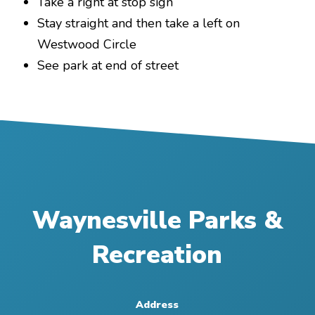
Take a right at stop sign
Stay straight and then take a left on
Westwood Circle
See park at end of street
Waynesville Parks &
Recreation
Address