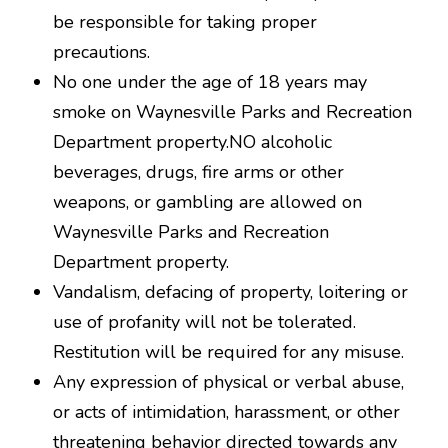
be responsible for taking proper
precautions.
No one under the age of 18 years may
smoke on Waynesville Parks and Recreation
Department property.NO alcoholic
beverages, drugs, fire arms or other
weapons, or gambling are allowed on
Waynesville Parks and Recreation
Department property.
Vandalism, defacing of property, loitering or
use of profanity will not be tolerated.
Restitution will be required for any misuse.
Any expression of physical or verbal abuse,
or acts of intimidation, harassment, or other
threatening behavior directed towards any