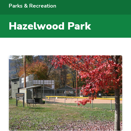
Parks & Recreation
Hazelwood Park