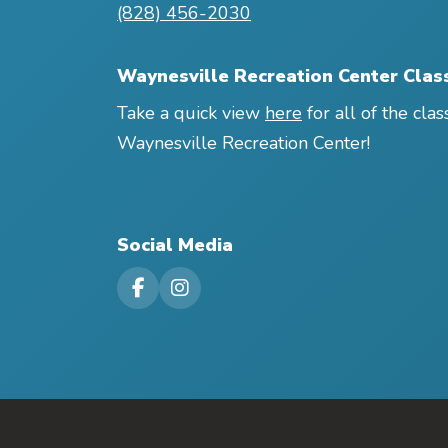
(828) 456-2030
Waynesville Recreation Center Clas
Take a quick view
here
for all of the clas
Waynesville Recreation Center!
Social Media
Visit our Facebook Page
Visit our Instagram Page