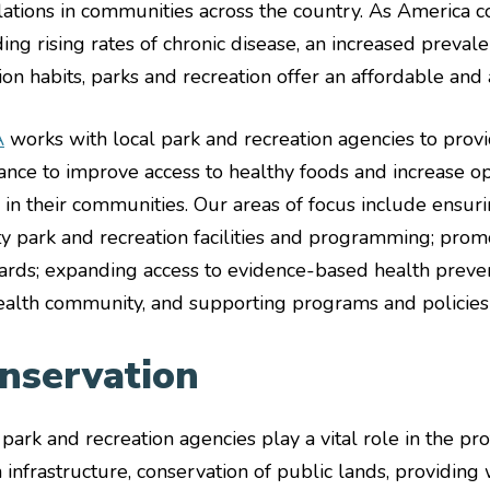
ations in communities across the country. As America co
ding rising rates of chronic disease, an increased preval
tion habits, parks and recreation offer an affordable and 
A
works with local park and recreation agencies to provi
tance to improve access to healthy foods and increase op
e in their communities. Our areas of focus include ensuri
ty park and recreation facilities and programming; promo
ards; expanding access to evidence-based health preve
ealth community, and supporting programs and policies t
nservation
 park and recreation agencies play a vital role in the p
 infrastructure, conservation of public lands, providing 