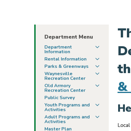
Th
Department Menu
De
Togg
Department
Information
Togg
Rental Information
th
Togg
Parks & Greenways
Togg
Waynesville
Recreation Center
& 
Togg
Old Armory
Recreation Center
Public Survey
Togg
He
Youth Programs and
Activities
Togg
Adult Programs and
Activities
Local
Master Plan