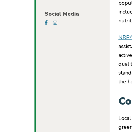
popul
inclu
Social Media
nutri
Visit our Facebook Page
Visit our Instagram Page
NRP
assis
activ
quali
stand
the h
Co
Local
green