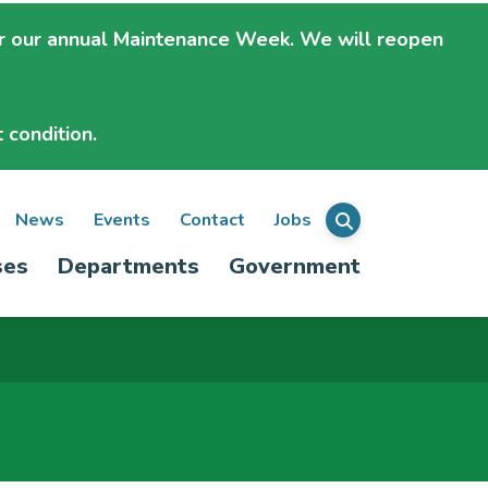
r our annual Maintenance Week. We will
reopen
 condition.
ondary
News
Events
Contact
Jobs
Menu
ses
Departments
Government
igation