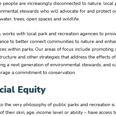
 people are increasingly disconnected to nature, local p
onmental stewards who will advocate for and protect o
 water, trees, open spaces and wildlife.
A
works with local park and recreation agencies to provi
tance to better connect communities to nature and enhan
ices within parks. Our areas of focus include promoting 
structure and other strategies that address the effects o
ng a next generation of environmental stewards, and s
rage a commitment to conservation.
cial Equity
to the very philosophy of public parks and recreation is
of their skin, age, income level or ability – have access 