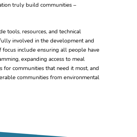
ation truly build communities –
e tools, resources, and technical
fully involved in the development and
f focus include ensuring all people have
ogramming, expanding access to meal
s for communities that need it most, and
lnerable communities from environmental