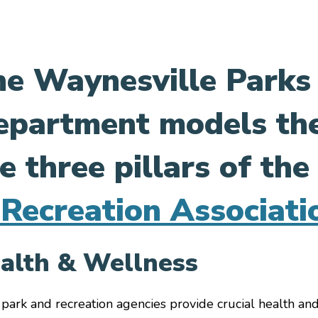
e Waynesville Parks
partment models the
le menu
le menu
e three pillars of th
le menu
le menu
Recreation Associati
le menu
le menu
alth & Wellness
le menu
 park and recreation agencies provide crucial health and