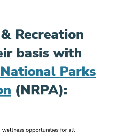
 & Recreation
ir basis with
e
National Parks
on
(NRPA):
 wellness opportunities for all