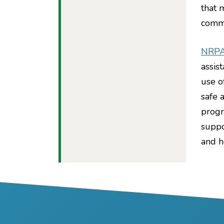
that 
commu
NRP
assis
use o
safe 
progr
suppo
and h