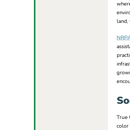
where
envir
land,
NRP
assis
pract
infra
growi
encou
So
True 
color 