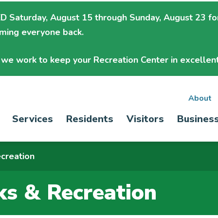
 Saturday, August 15 through Sunday, August 23
fo
oming everyone back.
we work to keep your Recreation Center in excellent
Sec
About
Main
Services
Residents
Visitors
Busines
nav
navigation
creation
ks & Recreation