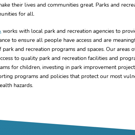
make their lives and communities great. Parks and recre
nities for all.
A
works with local park and recreation agencies to provid
tance to ensure all people have access and are meaning
f park and recreation programs and spaces. Our areas o
access to quality park and recreation facilities and pr
ams for children, investing in park improvement project
rting programs and policies that protect our most vu
ealth hazards.