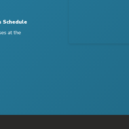
s Schedule
ses at the