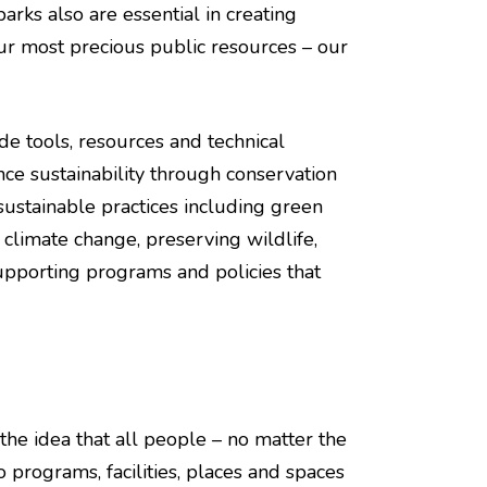
arks also are essential in creating
ur most precious public resources – our
de tools, resources and technical
ce sustainability through conservation
sustainable practices including green
f climate change, preserving wildlife,
upporting programs and policies that
 the idea that all people – no matter the
to programs, facilities, places and spaces