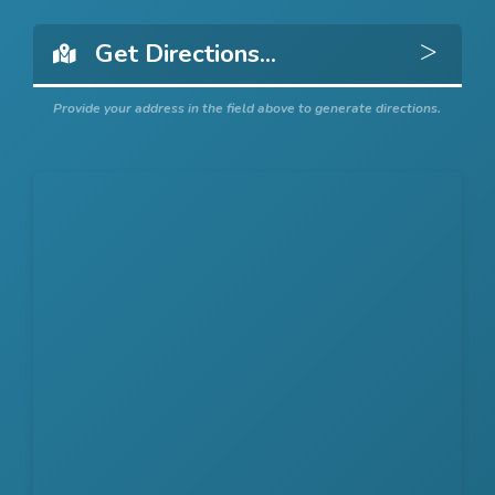
Get 
Provide your address in the field above to generate directions.