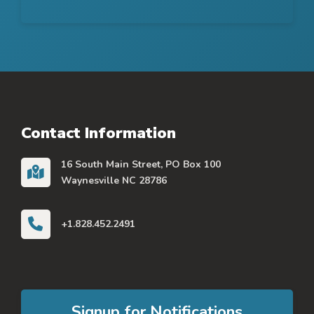
Contact Information
16 South Main Street, PO Box 100
Waynesville NC 28786
+1.828.452.2491
Signup for Notifications