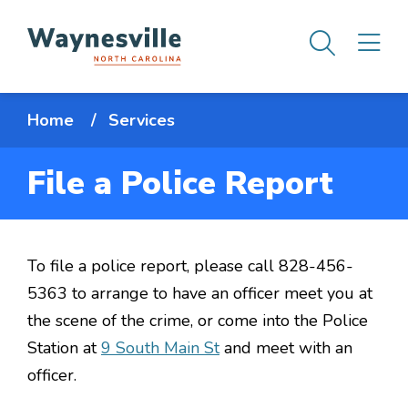
Skip
Men
M
to
main
content
Breadcrumb
Home
Services
File a Police Report
To file a police report, please call 828-456-
5363 to arrange to have an officer meet you at
the scene of the crime, or come into the Police
Station at
9 South Main St
and meet with an
officer.