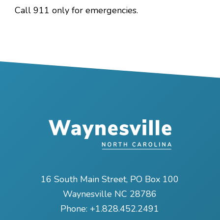
Call 911 only for emergencies.
16 South Main Street, PO Box 100
Waynesville NC 28786
Phone:
+1.828.452.2491