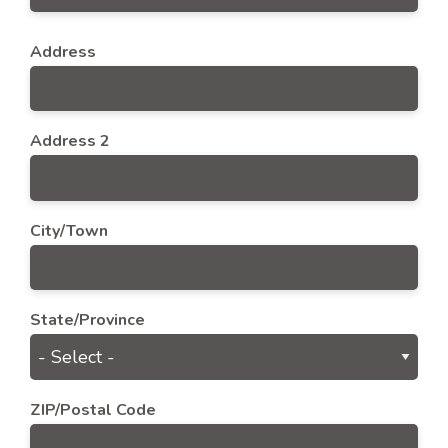
Address
Address
Address 2
City/Town
State/Province
ZIP/Postal Code