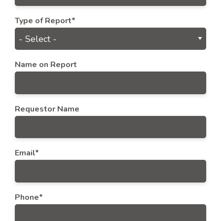
Type of Report*
Name on Report
Requestor Name
Email*
Phone*