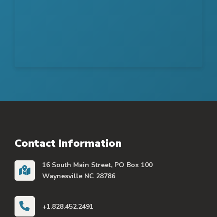
Contact Information
16 South Main Street, PO Box 100
Waynesville NC 28786
+1.828.452.2491