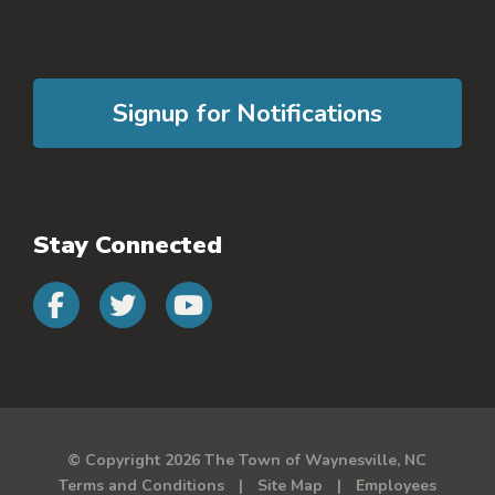
Signup for Notifications
Stay Connected
Connect with us on faceb
Connect with us on 
Connect with us 
© Copyright 2026 The Town of Waynesville, NC
Terms and Conditions
Site Map
Employees