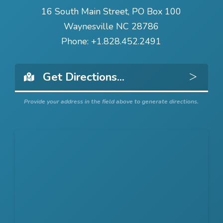
16 South Main Street, PO Box 100
Waynesville NC 28786
Phone:
+1.828.452.2491
Get 
Provide your address in the field above to generate directions.