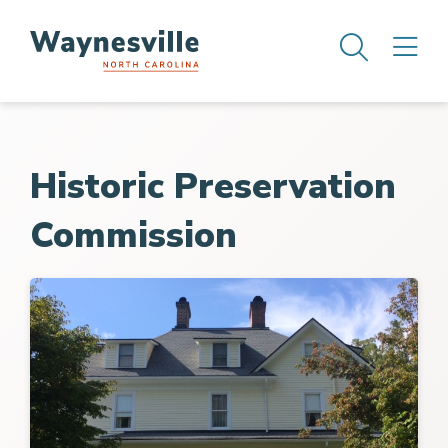
Skip
Men
M
to
main
content
Historic Preservation
Commission