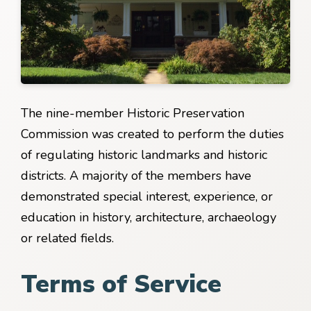
The nine-member Historic Preservation
Commission was created to perform the duties
of regulating historic landmarks and historic
districts. A majority of the members have
demonstrated special interest, experience, or
education in history, architecture, archaeology
or related fields.
Terms of Service