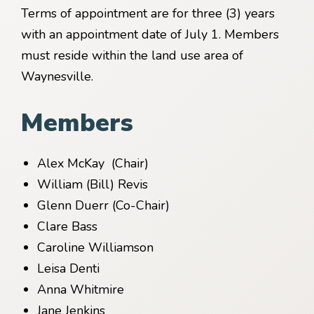
Terms of appointment are for three (3) years
with an appointment date of July 1. Members
must reside within the land use area of
Waynesville.
Members
Alex McKay (Chair)
William (Bill) Revis
Glenn Duerr (Co-Chair)
Clare Bass
Caroline Williamson
Leisa Denti
Anna Whitmire
Jane Jenkins