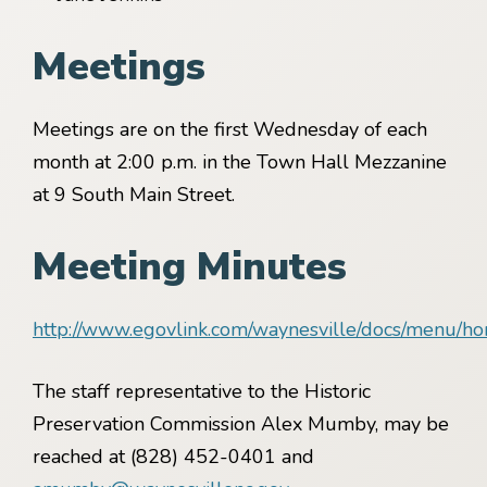
Meetings
Meetings are on the first Wednesday of each
month at 2:00 p.m. in the Town Hall Mezzanine
at 9 South Main Street.
Meeting Minutes
http://www.egovlink.com/waynesville/docs/menu/h
The staff representative to the Historic
Preservation Commission Alex Mumby, may be
reached at (828) 452-0401 and