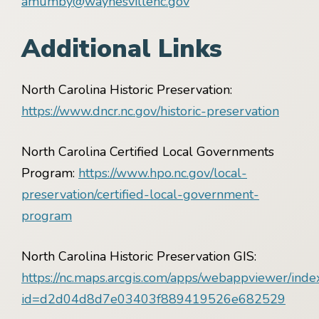
amumby@waynesvillenc.gov
Additional Links
North Carolina Historic Preservation:
https://www.dncr.nc.gov/historic-preservation
North Carolina Certified Local Governments
Program:
https://www.hpo.nc.gov/local-
preservation/certified-local-government-
program
North Carolina Historic Preservation GIS:
https://nc.maps.arcgis.com/apps/webappviewer/inde
id=d2d04d8d7e03403f889419526e682529