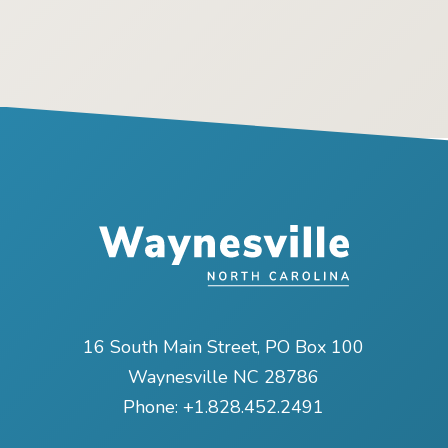
16 South Main Street, PO Box 100
Waynesville NC 28786
Phone:
+1.828.452.2491