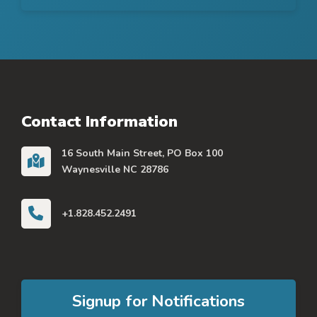
Contact Information
16 South Main Street, PO Box 100
Waynesville NC 28786
+1.828.452.2491
Signup for Notifications