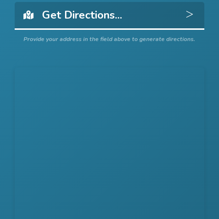
Get 
Provide your address in the field above to generate directions.