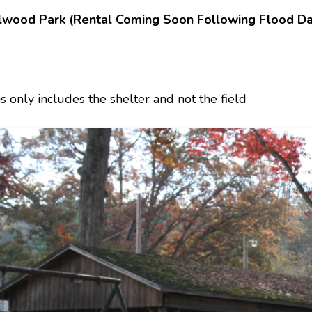
lwood Park (Rental Coming Soon Following Flood D
is only includes the shelter and not the field