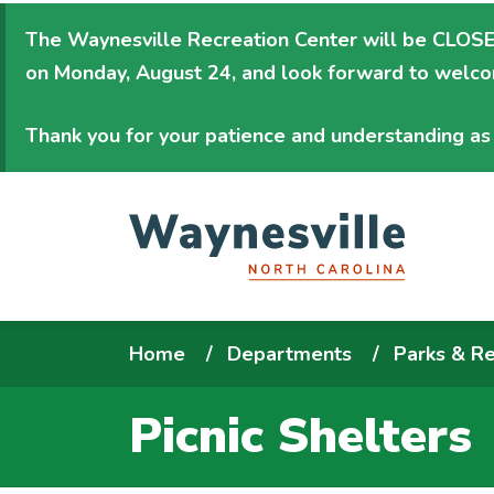
Skip
The Waynesville Recreation Center will be
CLOSED
to
on Monday, August 24
, and look forward to welc
main
content
Thank you for your patience and understanding as 
Breadcrumb
Home
Departments
Parks & Re
Picnic Shelters