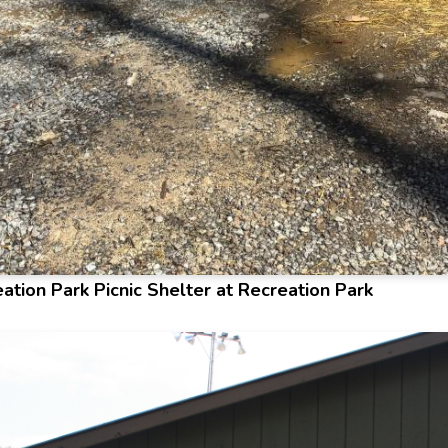
ation Park Picnic Shelter at Recreation Park