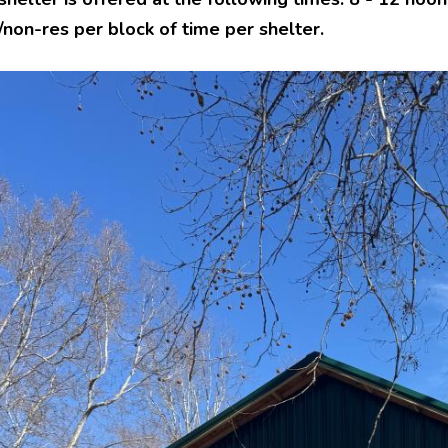
non-res per block of time per shelter.
e