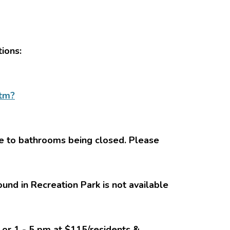
tions:
htm?
ue to bathrooms being closed. Please
ound in Recreation Park is not available
n or 1 - 5 pm at $115/residents &