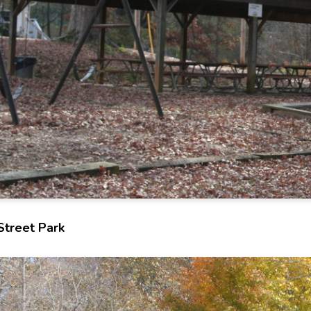
Street Park