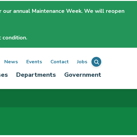
r our annual Maintenance Week. We will
reopen
 condition.
ondary
News
Events
Contact
Jobs
Menu
ses
Departments
Government
igation