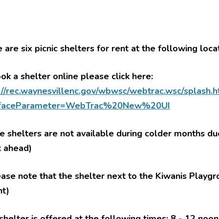
 are six picnic shelters for rent at the following loca
ok a shelter online please click here:
le menu
://rec.waynesvillenc.gov/wbwsc/webtrac.wsc/splash.
le menu
rfaceParameter=WebTrac%20New%20UI
le menu
le menu
 shelters are not available during colder months d
le menu
k ahead)
le menu
ease note that the shelter next to the Kiwanis Playgr
nt)
le menu
shelter is offered at the following times: 8 - 12 noo