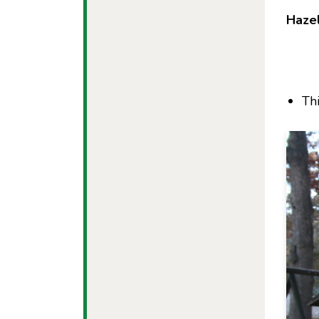
Haze
Th