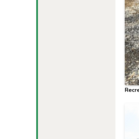
Recre