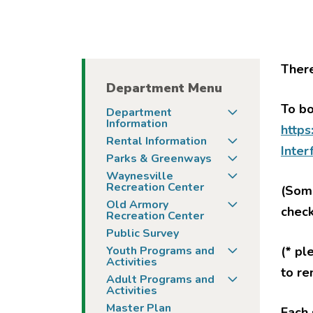
There
Department Menu
To bo
Togg
Department
Information
https
Togg
Rental Information
Inte
Togg
Parks & Greenways
Togg
Waynesville
Recreation Center
(Some
Togg
Old Armory
chec
Recreation Center
Public Survey
Togg
Youth Programs and
(* pl
Activities
to re
Togg
Adult Programs and
Activities
Master Plan
Each 