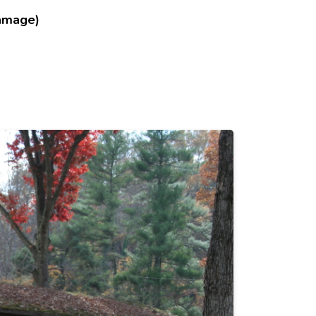
amage)