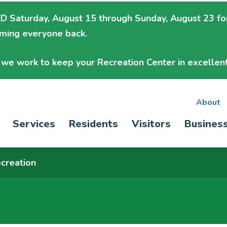
 Saturday, August 15 through Sunday, August 23
fo
oming everyone back.
we work to keep your Recreation Center in excellent
Sec
About
Main
Services
Residents
Visitors
Busines
nav
navigation
creation