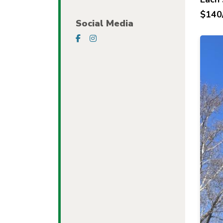
$140/
Social Media
Visit our Facebook Page
Visit our Instagram Page
Imag