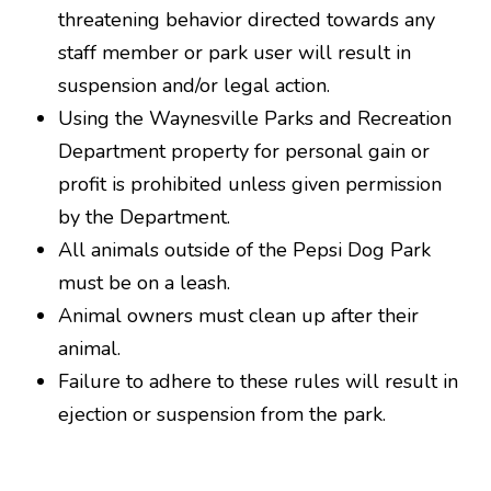
threatening behavior directed towards any
staff member or park user will result in
suspension and/or legal action.
Using the Waynesville Parks and Recreation
Department property for personal gain or
profit is prohibited unless given permission
by the Department.
All animals outside of the Pepsi Dog Park
must be on a leash.
Animal owners must clean up after their
animal.
Failure to adhere to these rules will result in
ejection or suspension from the park.