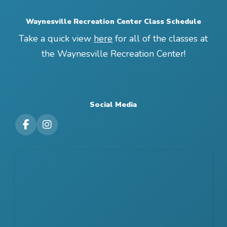
Waynesville Recreation Center Class Schedule
Take a quick view
here
for all of the classes at
the Waynesville Recreation Center!
Social Media
Visit our Facebook Page
Visit our Instagram Page