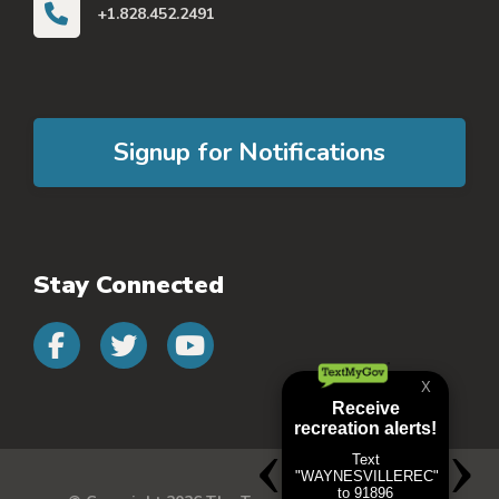
+1.828.452.2491
Signup for Notifications
Stay Connected
Connect with us on faceb
Connect with us on 
Connect with us 