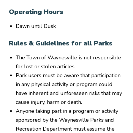
Operating Hours
Dawn until Dusk
Rules & Guidelines for all Parks
The Town of Waynesville is not responsible
for lost or stolen articles.
Park users must be aware that participation
in any physical activity or program could
have inherent and unforeseen risks that may
cause injury, harm or death.
Anyone taking part in a program or activity
sponsored by the Waynesville Parks and
Recreation Department must assume the