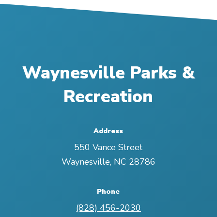
Waynesville Parks &
Recreation
Address
550 Vance Street
Waynesville
,
NC
28786
Phone
(828) 456-2030