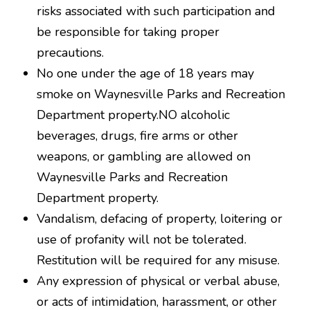
risks associated with such participation and
be responsible for taking proper
precautions.
No one under the age of 18 years may
smoke on Waynesville Parks and Recreation
Department property.NO alcoholic
beverages, drugs, fire arms or other
weapons, or gambling are allowed on
Waynesville Parks and Recreation
Department property.
Vandalism, defacing of property, loitering or
use of profanity will not be tolerated.
Restitution will be required for any misuse.
Any expression of physical or verbal abuse,
or acts of intimidation, harassment, or other