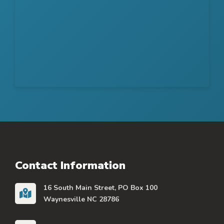
Contact Information
16 South Main Street, PO Box 100
Waynesville NC 28786