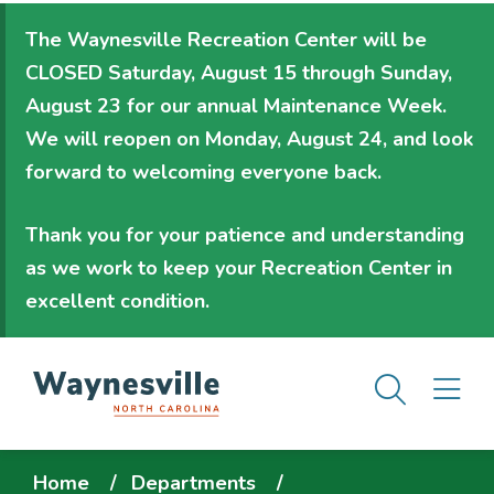
Skip
The Waynesville Recreation Center will be
to
CLOSED Saturday, August 15 through Sunday,
main
August 23
for our annual Maintenance Week.
content
We will
reopen on Monday, August 24
, and look
forward to welcoming everyone back.
Thank you for your patience and understanding
as we work to keep your Recreation Center in
excellent condition.
Men
M
Breadcrumb
Home
Departments