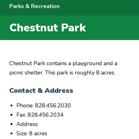
Parks & Recreation
Chestnut Park
Chestnut Park contains a playground and a
picnic shelter. This park is roughly 8 acres.
Contact & Address
Phone: 828.456.2030
Fax: 828.456.2034
Address:
Size: 8 acres