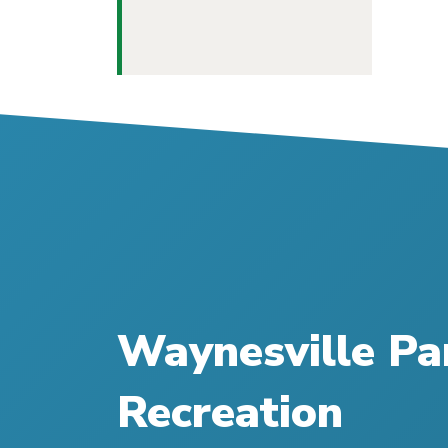
Waynesville Pa
Recreation