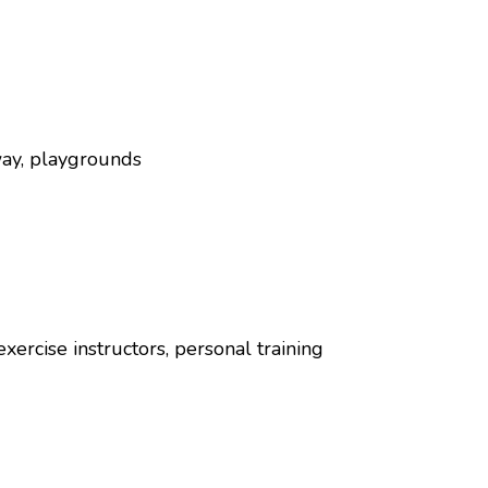
way, playgrounds
exercise instructors, personal training