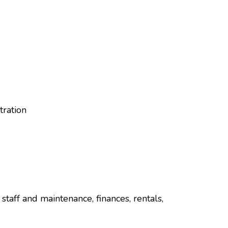
tration
staff and maintenance, finances, rentals,