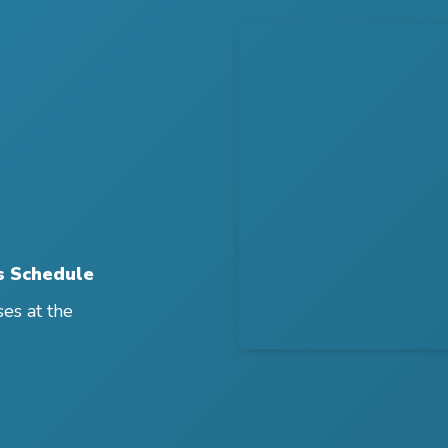
s Schedule
ses at the