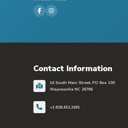
Visit our Facebook Page
Visit our Instagram Page
Contact Information
16 South Main Street, PO Box 100
Waynesville NC 28786
+1.828.452.2491