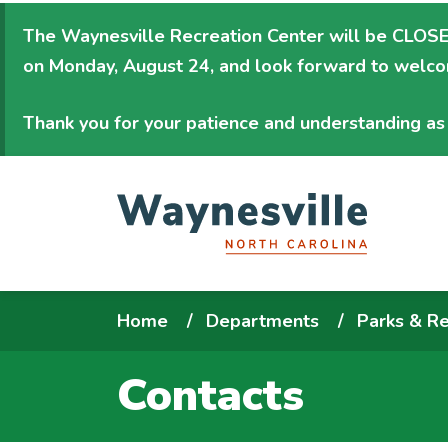
Skip
The Waynesville Recreation Center will be
CLOSED
to
on Monday, August 24
, and look forward to welc
main
content
Thank you for your patience and understanding as 
Breadcrumb
Home
Departments
Parks & Re
Contacts