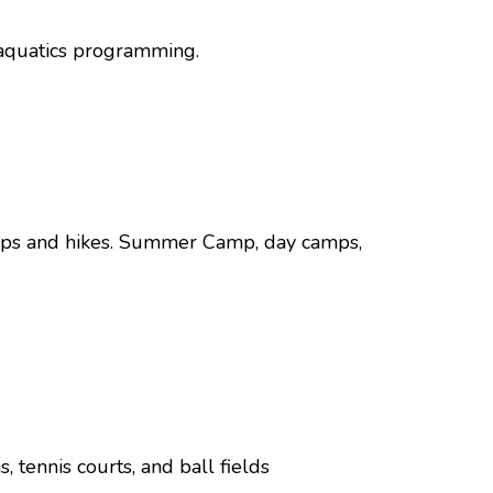
, aquatics programming.
Trips and hikes. Summer Camp, day camps,
 tennis courts, and ball fields