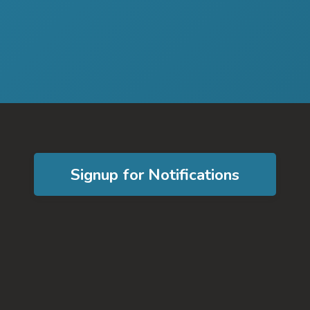
Signup for Notifications