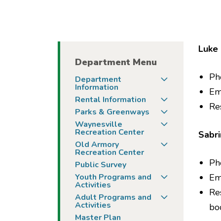
Luke 
Department Menu
Ph
Togg
Department
Information
Em
Togg
Rental Information
Re
Togg
Parks & Greenways
Togg
Waynesville
Recreation Center
Sabri
Togg
Old Armory
Recreation Center
Ph
Public Survey
Togg
Youth Programs and
Em
Activities
Re
Togg
Adult Programs and
Activities
bo
Master Plan