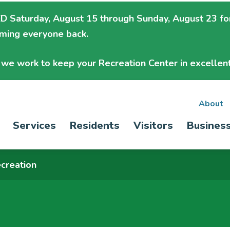
 Saturday, August 15 through Sunday, August 23
fo
oming everyone back.
we work to keep your Recreation Center in excellent
Sec
About
Main
Services
Residents
Visitors
Busines
nav
navigation
creation