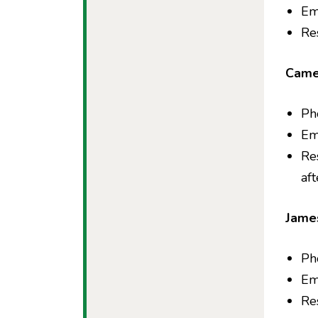
Em
Re
Came
Ph
Em
Re
af
Jame
Ph
Em
Re