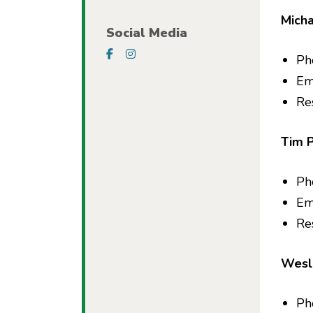
Micha
Social Media
Visit our Facebook Page
Visit our Instagram Page
Ph
Em
Re
Tim 
Ph
Em
Res
Wesl
Ph