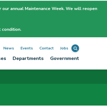
r our annual Maintenance Week. We will
reopen
 condition.
ondary
News
Events
Contact
Jobs
Menu
ses
Departments
Government
igation