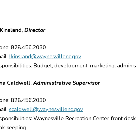
Kinsland,
Director
one: 828.456.2030
le menu
ail:
lkinsland@waynesvillenc.gov
le menu
sponsibilities: Budget, development, marketing, adminis
le menu
le menu
na Caldwell,
Administrative Supervisor
le menu
one: 828.456.2030
le menu
ail:
scaldwell@waynesvillenc.gov
sponsibilities: Waynesville Recreation Center front desk 
le menu
ok keeping.