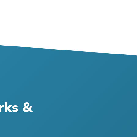
rks &