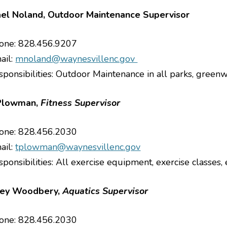
el Noland, Outdoor Maintenance Supervisor
one: 828.456.9207
ail:
mnoland@waynesvillenc.gov
sponsibilities: Outdoor Maintenance in all parks, green
Plowman,
Fitness Supervisor
one: 828.456.2030
ail:
tplowman@waynesvillenc.gov
ponsibilities: All exercise equipment, exercise classes, 
ey Woodbery,
Aquatics Supervisor
one: 828.456.2030