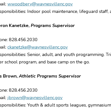
ail:
wwoodbery@waynesvillenc.gov
sponsibilities: Indoor pool maintenance, lifeguard staff
ron Kanetzke,
Programs Supervisor
one: 828.456.2030
ail:
ckanetzke@waynesvillenc.gov
sponsibilities: Senior, adult, and youth programming. 
ter school program, and base camp on the go.
s Brown,
Athletic Programs Supervisor
one: 828.456.2030
ail:
jbrown@waynesvillenc.gov
sponsibilities: Youth & adult sports leagues, gymnasiums,