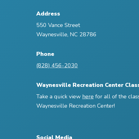
Address
550 Vance Street
Waynesville
,
NC
28786
Phone
(828) 456-2030
Waynesville Recreation Center Clas
Take a quick view
here
for all of the clas
Waynesville Recreation Center!
Social Media