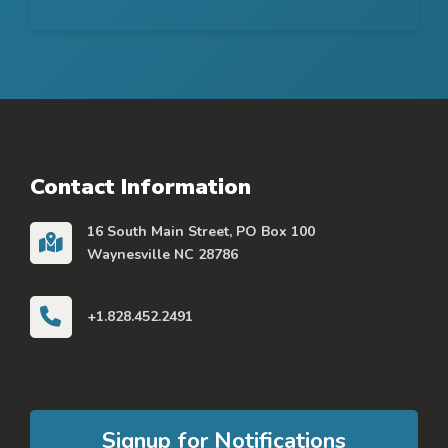
Contact Information
16 South Main Street, PO Box 100
Waynesville NC 28786
+1.828.452.2491
Signup for Notifications