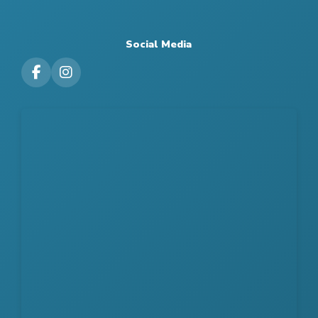
Social Media
Visit our Facebook Page
Visit our Instagram Page