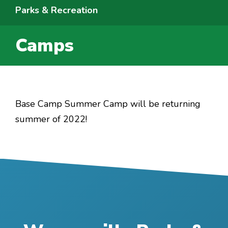
Parks & Recreation
Camps
Base Camp Summer Camp will be returning
summer of 2022!