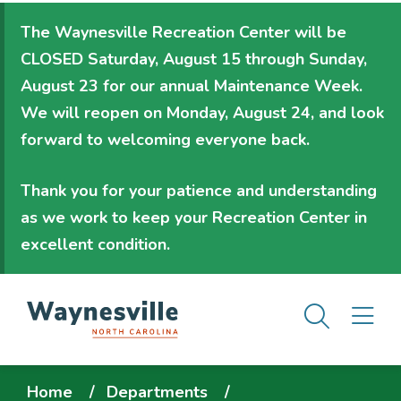
Skip
The Waynesville Recreation Center will be
to
CLOSED Saturday, August 15 through Sunday,
main
August 23
for our annual Maintenance Week.
content
We will
reopen on Monday, August 24
, and look
forward to welcoming everyone back.
Thank you for your patience and understanding
as we work to keep your Recreation Center in
excellent condition.
Men
M
Breadcrumb
Home
Departments