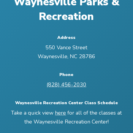
Waynesville Parks &
Recreation
Address
550 Vance Street
Waynesville
,
NC
28786
Phone
(828) 456-2030
Waynesville Recreation Center Class Schedule
Take a quick view
here
for all of the classes at
the Waynesville Recreation Center!