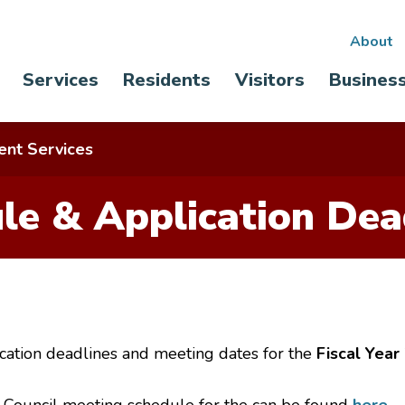
Sec
About
Main
Services
Residents
Visitors
Busines
nav
navigation
nt Services
le & Application Dea
cation deadlines and meeting dates for the
Fiscal Year