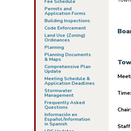
Town 
Fee Schedule
Permits and
Application Forms
Building Inspections
Code Enforcement
Boa
Land Use (Zoning)
Ordinances
Planning
Planning Documents
& Maps
Tow
Comprehensive Plan
Update
Meet
Meeting Schedule &
Application Deadlines
Stormwater
Time
Management
Frequently Asked
Questions
Chair
Información en
Español/Information
in Spanish
Staff