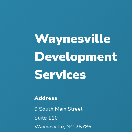
Waynesville
Development
Services
Address
9 South Main Street
Suite 110
Waynesville
,
NC
28786