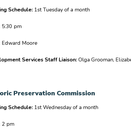
ing Schedule:
1st Tuesday of a month
:
5:30 pm
:
Edward Moore
opment Services Staff Liaison:
Olga Grooman, Elizab
toric Preservation Commission
ing Schedule:
1st Wednesday of a month
:
2 pm