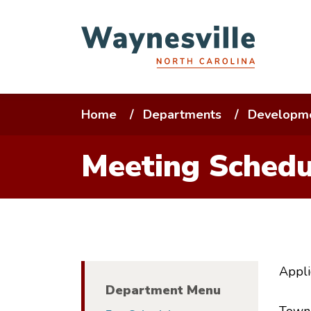
Skip
to
main
content
Breadcrumb
Home
Departments
Developme
Meeting Schedu
Appli
Department Menu