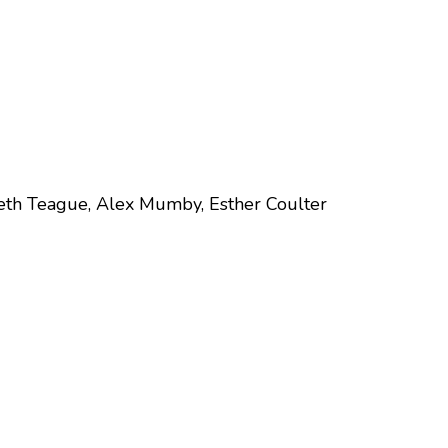
eth Teague, Alex Mumby, Esther Coulter