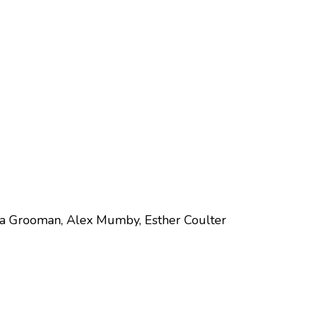
ga Grooman, Alex Mumby, Esther Coulter