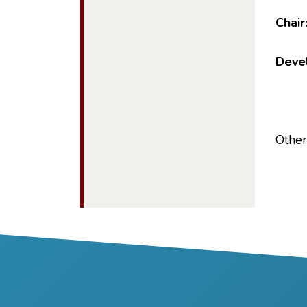
Chair
Devel
Other