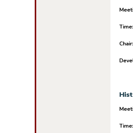
Meet
Time
Chair
Devel
His
Meet
Time