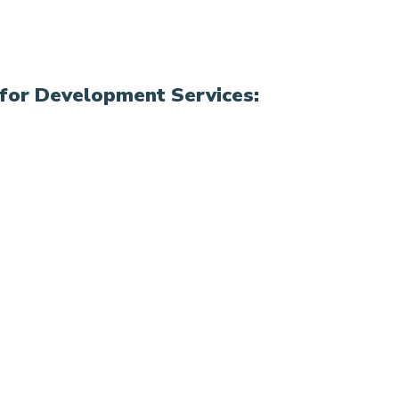
for Development Services: