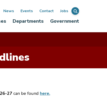
ondary
News
Events
Contact
Jobs
Menu
ses
Departments
Government
igation
dlines
 26-27
can be found
here.