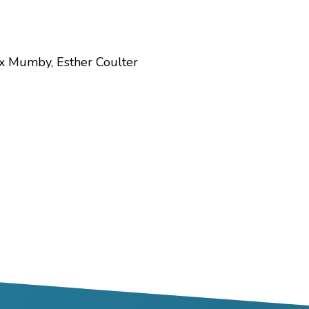
ex Mumby, Esther Coulter