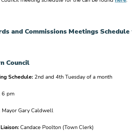
Council meeting schedule for the
can be found
here
.
rds and Commissions Meetings Schedule 
n Council
ing Schedule:
2nd and 4th Tuesday of a month
:
6 pm
:
Mayor Gary Caldwell
 Liaison:
Candace Poolton (Town Clerk)