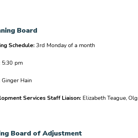
nning Board
ing Schedule:
3rd Monday of a month
:
5:30 pm
:
Ginger Hain
opment Services Staff Liaison:
Elizabeth Teague, Ol
ing Board of Adjustment