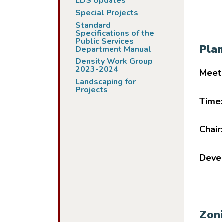
LDS Updates
Special Projects
Standard
Specifications of the
Public Services
Pla
Department Manual
Density Work Group
2023-2024
Meet
Landscaping for
Projects
Time
Chair
Devel
Zon