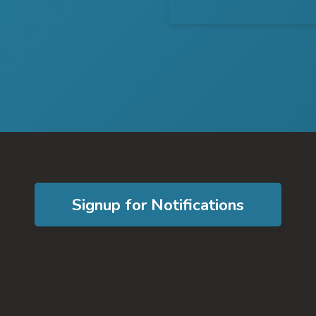
Signup for Notifications