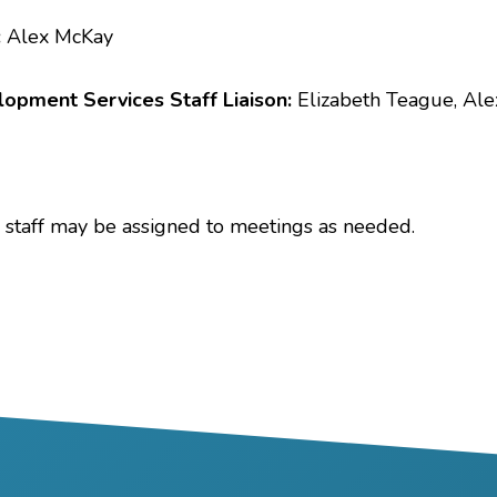
:
Alex McKay
opment Services Staff Liaison:
Elizabeth Teague, Al
 staff may be assigned to meetings as needed.