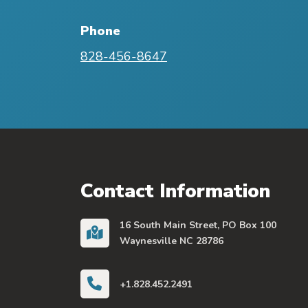
Phone
828-456-8647
Contact Information
16 South Main Street, PO Box 100
Waynesville NC 28786
+1.828.452.2491