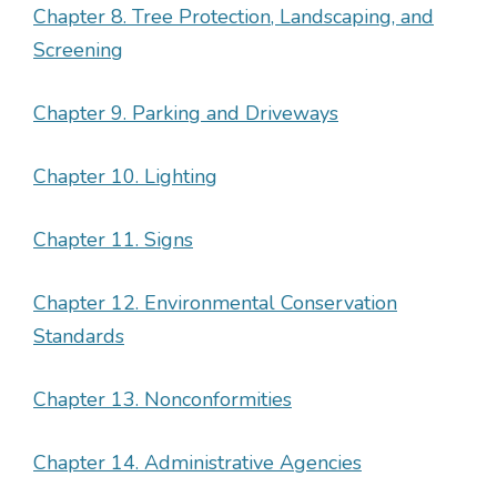
Chapter 8. Tree Protection, Landscaping, and
Screening
Chapter 9. Parking and Driveways
Chapter 10. Lighting
Chapter 11. Signs
Chapter 12. Environmental Conservation
Standards
Chapter 13. Nonconformities
Chapter 14. Administrative Agencies