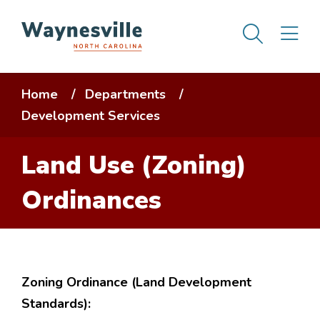
Skip
Men
M
to
main
content
Breadcrumb
Home
Departments
Development Services
Land Use (Zoning)
Ordinances
Zoning Ordinance (Land Development
Standards):