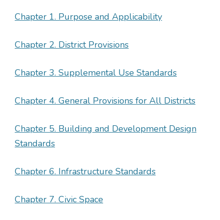
Chapter 1. Purpose and Applicability
Chapter 2. District Provisions
Chapter 3. Supplemental Use Standards
Chapter 4. General Provisions for All Districts
Chapter 5. Building and Development Design
Standards
Chapter 6. Infrastructure Standards
Chapter 7. Civic Space