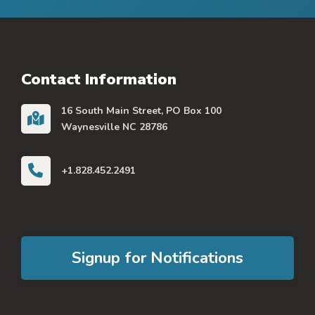
Contact Information
16 South Main Street, PO Box 100
Waynesville NC 28786
+1.828.452.2491
Signup for Notifications