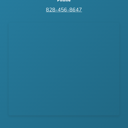
828-456-8647