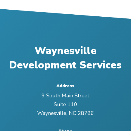
Waynesville
Development Services
Address
9 South Main Street
Suite 110
Waynesville
,
NC
28786
Phone