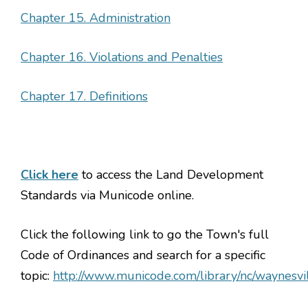
Chapter 15. Administration
Chapter 16. Violations and Penalties
Chapter 17. Definitions
Click here
to access the Land Development
Standards via Municode online.
Click the following link to go the Town's full
Code of Ordinances and search for a specific
topic:
http://www.municode.com/library/nc/waynesvi