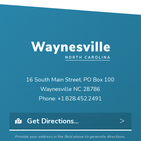
16 South Main Street, PO Box 100
Waynesville NC 28786
Phone:
+1.828.452.2491
Get 
Provide your address in the field above to generate directions.