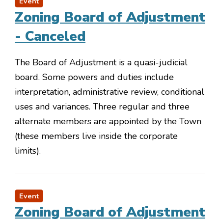
Event
Zoning Board of Adjustment
- Canceled
The Board of Adjustment is a quasi-judicial
board. Some powers and duties include
interpretation, administrative review, conditional
uses and variances. Three regular and three
alternate members are appointed by the Town
(these members live inside the corporate
limits).
Event
Zoning Board of Adjustment