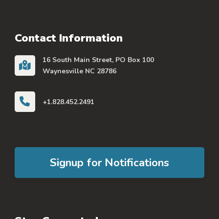
Contact Information
16 South Main Street, PO Box 100
Waynesville NC 28786
+1.828.452.2491
Signup for Notifications