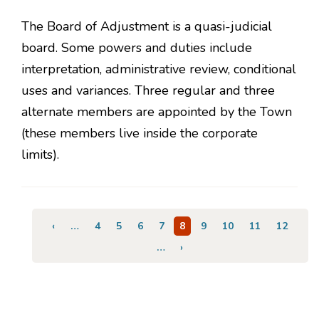
The Board of Adjustment is a quasi-judicial
board. Some powers and duties include
interpretation, administrative review, conditional
uses and variances. Three regular and three
alternate members are appointed by the Town
(these members live inside the corporate
limits).
Pagination
Previous
‹
…
Page
4
Page
5
Page
6
Page
7
Current
8
Page
9
Page
10
Page
11
Page
12
page
page
…
Next
›
page