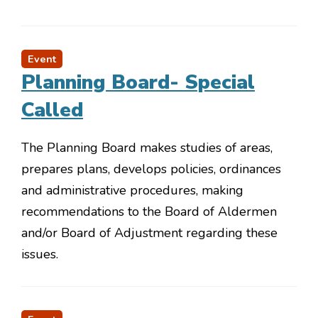
Event
Planning Board- Special
Called
The Planning Board makes studies of areas,
prepares plans, develops policies, ordinances
and administrative procedures, making
recommendations to the Board of Aldermen
and/or Board of Adjustment regarding these
issues.