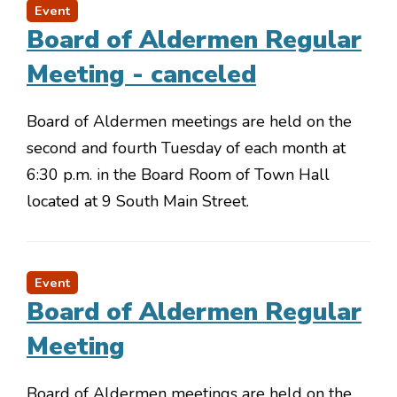
Event
Board of Aldermen Regular
Meeting - canceled
Board of Aldermen meetings are held on the
second and fourth Tuesday of each month at
6:30 p.m. in the Board Room of Town Hall
located at 9 South Main Street.
Event
Board of Aldermen Regular
Meeting
Board of Aldermen meetings are held on the