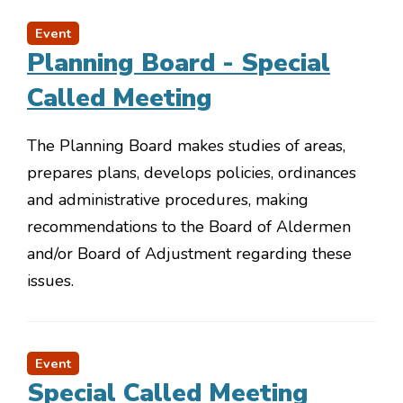
Event
Planning Board - Special
Called Meeting
The Planning Board makes studies of areas,
prepares plans, develops policies, ordinances
and administrative procedures, making
recommendations to the Board of Aldermen
and/or Board of Adjustment regarding these
issues.
Event
Special Called Meeting