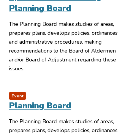
Planning Board
The Planning Board makes studies of areas,
prepares plans, develops policies, ordinances
and administrative procedures, making
recommendations to the Board of Aldermen
and/or Board of Adjustment regarding these
issues.
Event
Planning Board
The Planning Board makes studies of areas,
prepares plans, develops policies, ordinances