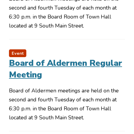
second and fourth Tuesday of each month at
6:30 p.m. in the Board Room of Town Hall
located at 9 South Main Street.
Event
Board of Aldermen Regular
Meeting
Board of Aldermen meetings are held on the
second and fourth Tuesday of each month at
6:30 p.m. in the Board Room of Town Hall
located at 9 South Main Street.