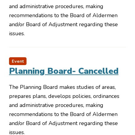
and administrative procedures, making
recommendations to the Board of Aldermen
and/or Board of Adjustment regarding these
issues.
Event
Planning Board- Cancelled
The Planning Board makes studies of areas,
prepares plans, develops policies, ordinances
and administrative procedures, making
recommendations to the Board of Aldermen
and/or Board of Adjustment regarding these
issues.