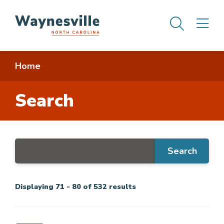
Skip
Men
M
to
main
content
Breadcrumb
Home
Search
Displaying 71 - 80 of 532 results