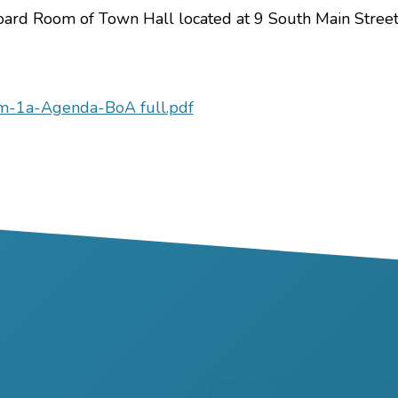
Board Room of Town Hall located at 9 South Main Street
m-1a-Agenda-BoA full.pdf