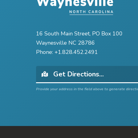
16 South Main Street, PO Box 100
Waynesville NC 28786
Phone:
+1.828.452.2491
Provide your address in the field above to generate directi