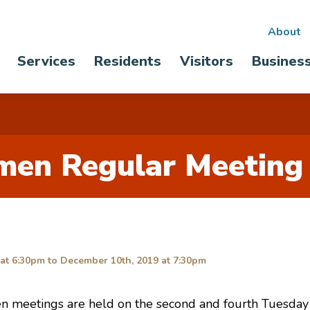
Sec
About
Main
Services
Residents
Visitors
Busines
nav
navigation
men Regular Meeting
at 6:30pm
to
December 10th, 2019 at 7:30pm
n meetings are held on the second and fourth Tuesday