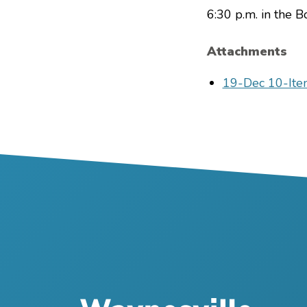
6:30 p.m. in the 
Attachments
File
19-Dec 10-Ite