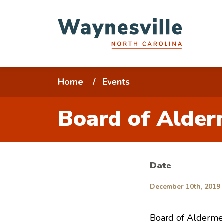
Skip
to
main
content
Breadcrumb
Home
Events
Board of Alder
Date
December 10th, 2019 
Board of Alderme