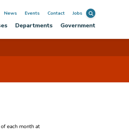
ondary
News
Events
Contact
Jobs
Menu
ses
Departments
Government
igation
 of each month at