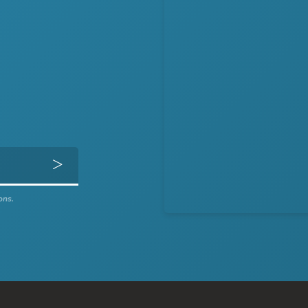
Get Directions
ons.