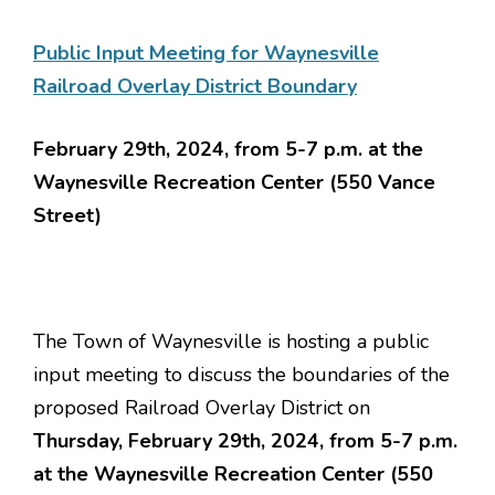
Public Input Meeting for Waynesville
Railroad Overlay District Boundary
February 29th, 2024, from 5-7 p.m. at the
Waynesville Recreation Center (550 Vance
Street)
The Town of Waynesville is hosting a public
input meeting to discuss the boundaries of the
proposed Railroad Overlay District on
Thursday, February 29th, 2024, from 5-7 p.m.
at the Waynesville Recreation Center (550