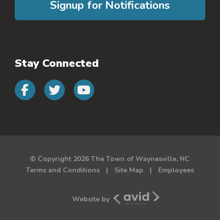
Signup for Notifications
Stay Connected
Connect with us on faceb
Connect with us on 
Connect with us 
© Copyright 2026 The Town of Waynesville, NC
Terms and Conditions
Site Map
Employees
Avid New Media
Website by