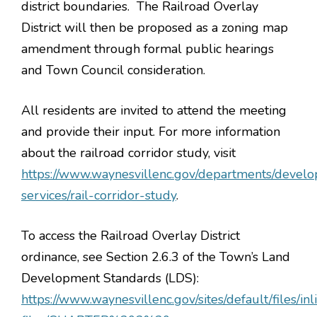
district boundaries. The Railroad Overlay
District will then be proposed as a zoning map
amendment through formal public hearings
and Town Council consideration.
All residents are invited to attend the meeting
and provide their input. For more information
about the railroad corridor study, visit
https://www.waynesvillenc.gov/departments/devel
services/rail-corridor-study
.
To access the Railroad Overlay District
ordinance, see Section 2.6.3 of the Town’s Land
Development Standards (LDS):
https://www.waynesvillenc.gov/sites/default/files/inl