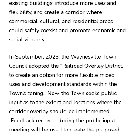
existing buildings, introduce more uses and
flexibility, and create a corridor where
commercial, cultural, and residential areas
could safely coexist and promote economic and
social vibrancy.
In September, 2023, the Waynesville Town
Council adopted the “Railroad Overlay District,”
to create an option for more flexible mixed
uses and development standards within the
Town’s zoning. Now, the Town seeks public
input as to the extent and locations where the
corridor overlay should be implemented.
Feedback received during the public input
meeting will be used to create the proposed