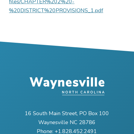
files/CHAPTER%202%20-
%20DISTRICT%20PROVISIONS_1.pdf
16 South Main Street, PO Box 100
Waynesville NC 28786
Phone:
+1.828.452.2491