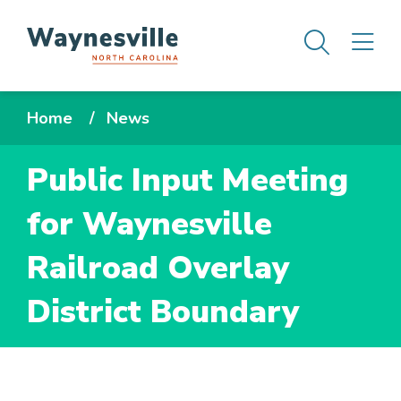
Skip
Men
M
to
main
content
Breadcrumb
Home
News
Public Input Meeting
for Waynesville
Railroad Overlay
District Boundary