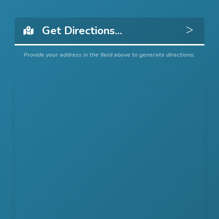
Get 
Provide your address in the field above to generate directions.