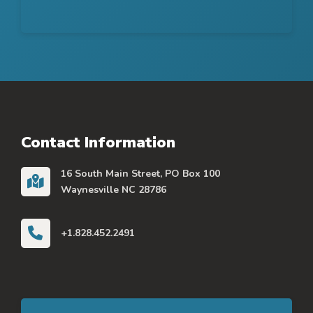
Contact Information
16 South Main Street, PO Box 100
Waynesville NC 28786
+1.828.452.2491