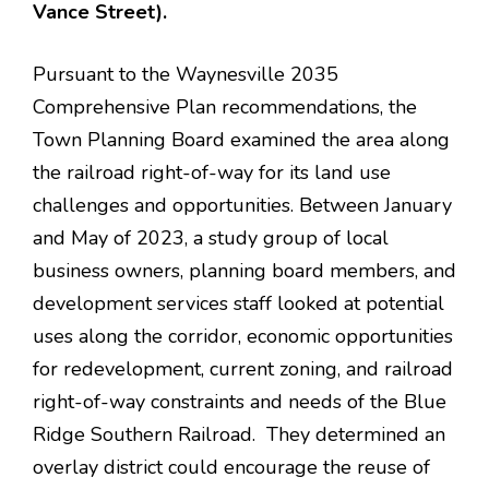
Vance Street).
Pursuant to the Waynesville 2035
Comprehensive Plan recommendations, the
Town Planning Board examined the area along
the railroad right-of-way for its land use
challenges and opportunities. Between January
and May of 2023, a study group of local
business owners, planning board members, and
development services staff looked at potential
uses along the corridor, economic opportunities
for redevelopment, current zoning, and railroad
right-of-way constraints and needs of the Blue
Ridge Southern Railroad. They determined an
overlay district could encourage the reuse of