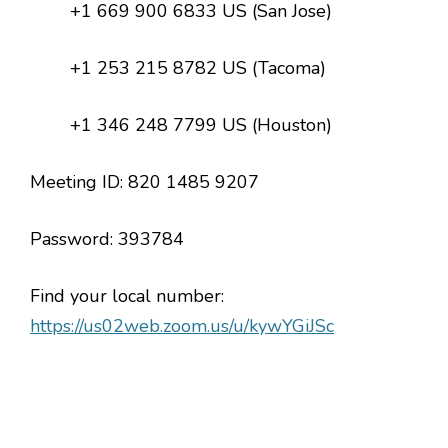
+1 669 900 6833 US (San Jose)
+1 253 215 8782 US (Tacoma)
+1 346 248 7799 US (Houston)
Meeting ID: 820 1485 9207
Password: 393784
Find your local number:
https://us02web.zoom.us/u/kywYGiJSc