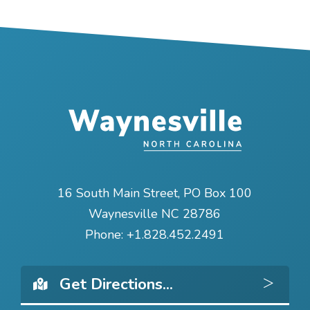
16 South Main Street, PO Box 100
Waynesville NC 28786
Phone:
+1.828.452.2491
Get 