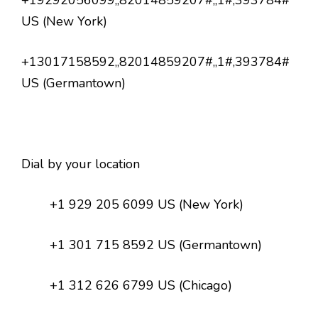
+19292056099,,82014859207#,,1#,393784#
US (New York)
+13017158592,,82014859207#,,1#,393784#
US (Germantown)
Dial by your location
+1 929 205 6099 US (New York)
+1 301 715 8592 US (Germantown)
+1 312 626 6799 US (Chicago)