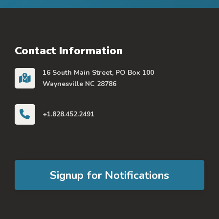
Contact Information
16 South Main Street, PO Box 100
Waynesville NC 28786
+1.828.452.2491
Signup for Notifications