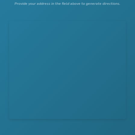
Provide your address in the field above to generate directions.