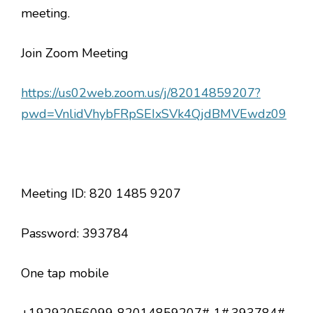
meeting.
Join Zoom Meeting
https://us02web.zoom.us/j/82014859207?
pwd=VnlidVhybFRpSEIxSVk4QjdBMVEwdz09
Meeting ID: 820 1485 9207
Password: 393784
One tap mobile