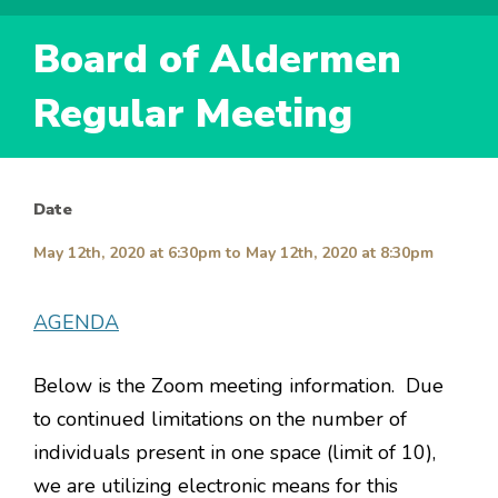
Board of Aldermen
Regular Meeting
Date
May 12th, 2020 at 6:30pm
to
May 12th, 2020 at 8:30pm
AGENDA
Below is the Zoom meeting information. Due
to continued limitations on the number of
individuals present in one space (limit of 10),
we are utilizing electronic means for this