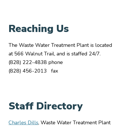
Reaching Us
The Waste Water Treatment Plant is located
at 566 Walnut Trail, and is staffed 24/7.
(828) 222-4838 phone
(828) 456-2013 fax
Staff Directory
Charles Dills
, Waste Water Treatment Plant