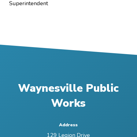
Superintendent
Waynesville Public
Works
Address
129 Legion Drive