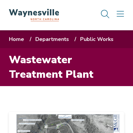
Skip
Men
M
to
main
content
Breadcrumb
Home
Departments
Public Works
Wastewater
Treatment Plant