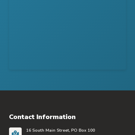
Contact Information
16 South Main Street, PO Box 100