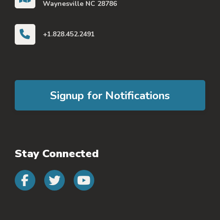
Waynesville NC 28786
+1.828.452.2491
Signup for Notifications
Stay Connected
Connect with us on faceb
Connect with us on 
Connect with us 