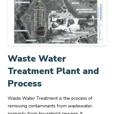
Waste Water
Treatment Plant and
Process
Waste Water Treatment is the process of
removing contaminants from wastewater,
primarily from household sewage. It