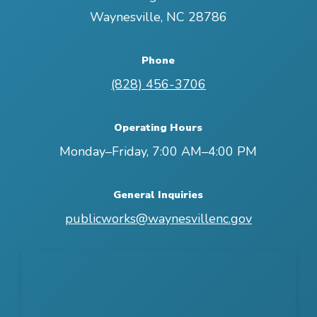
Waynesville
,
NC
28786
Phone
(828) 456-3706
Operating Hours
Monday–Friday, 7:00 AM–4:00 PM
General Inquiries
publicworks@waynesvillenc.gov