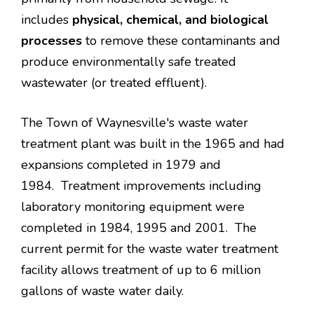
includes
physical, chemical, and biological
processes
to remove these contaminants and
produce environmentally safe treated
wastewater (or treated effluent).
The Town of Waynesville's waste water
treatment plant was built in the 1965 and had
expansions completed in 1979 and
1984. Treatment improvements including
laboratory monitoring equipment were
completed in 1984, 1995 and 2001. The
current permit for the waste water treatment
facility allows treatment of up to 6 million
gallons of waste water daily.