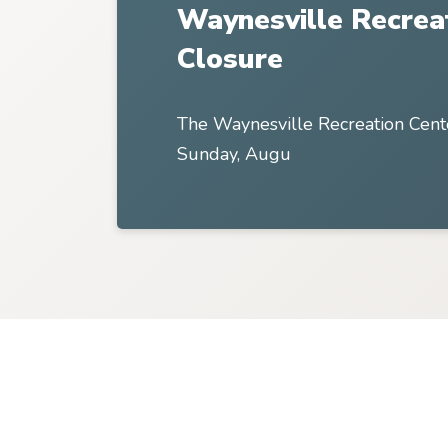
Waynesville Recrea
Closure
The Waynesville Recreation Cent
Sunday, Augu