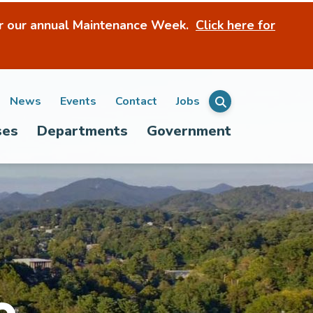
r our annual Maintenance Week.
Click here for
ondary
News
Events
Contact
Jobs
Menu
ses
Departments
Government
igation
e