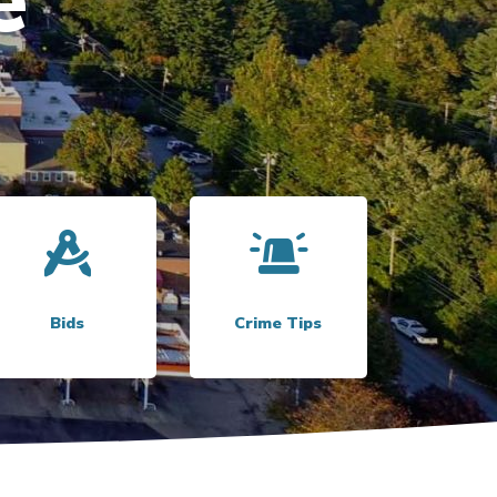
Link to
Bids
Link to
Crime Tips
Bids
Crime Tips