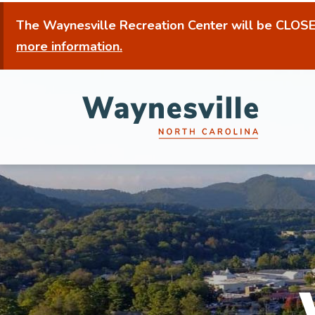
Skip
The Waynesville Recreation Center will be
CLOSED
to
more information.
main
content