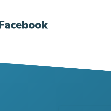
Facebook