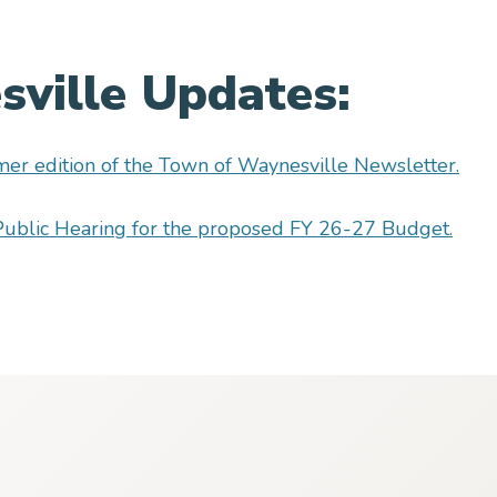
ville Updates:
er edition of the Town of Waynesville Newsletter.
e Public Hearing for the proposed FY 26-27 Budget.