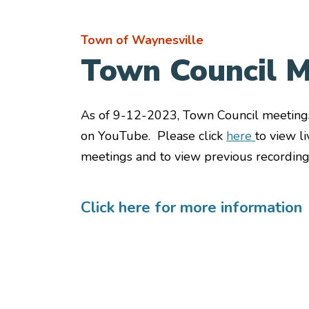
Town of Waynesville
Town Council M
As of 9-12-2023, Town Council meeting
on YouTube. Please click
here
to view l
meetings and to view previous recording
Click here for more information