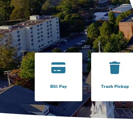
Link to
Bill Pay
Link to
Bill Pay
Trash Pickup