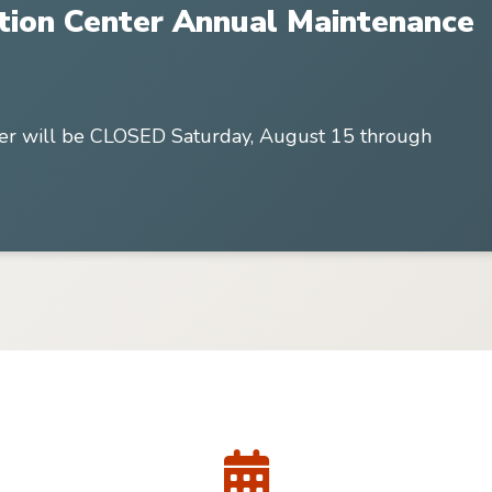
tion Center Annual Maintenance
er will be CLOSED Saturday, August 15 through