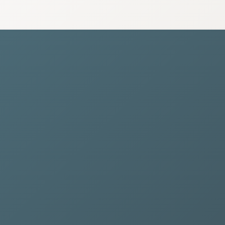
nnual Maintenance Closure