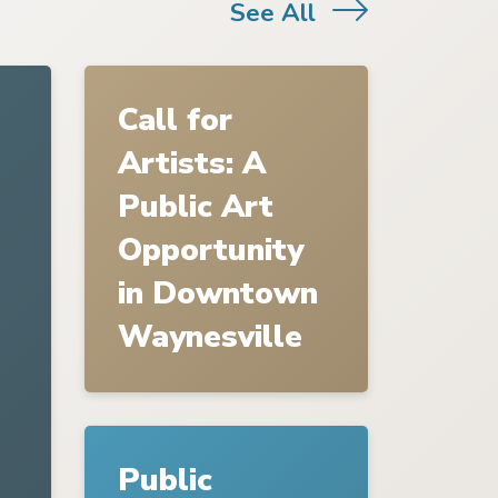
See All
Link to
Call for Artists: A Public Art Opport
Call for
Artists: A
Public Art
Opportunity
in Downtown
Waynesville
Link to
Public Hearing Notices-Planning Boar
Public