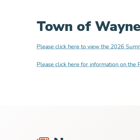
Town of Waynes
Please click here to view the 2026 Summ
Please click here for information on th