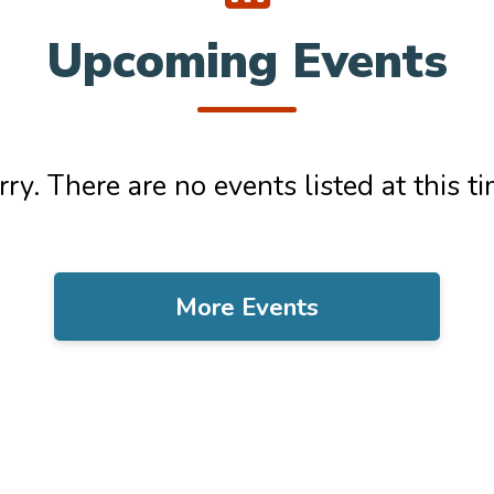
Upcoming Events
rry. There are no events listed at this ti
More Events