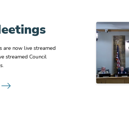
eetings
Image
s are now live streamed
ive streamed Council
s.