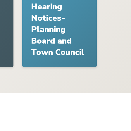
Hearing
Notices-
Planning
Board and
Town Council