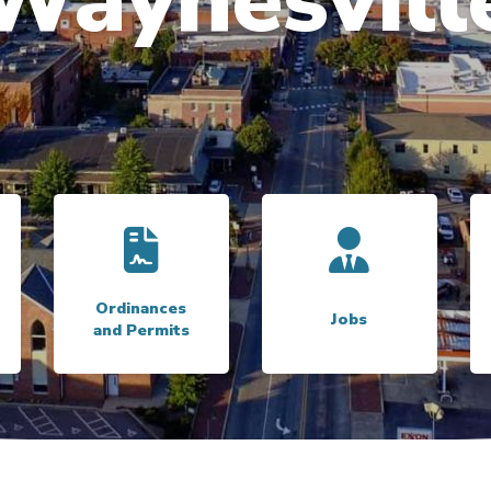
Trash Pickup
Link to
Ordinances and Permits
Link to
Jobs
Ordinances
Jobs
and Permits