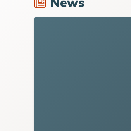
News
Link to
Waynesville Recreation Center A