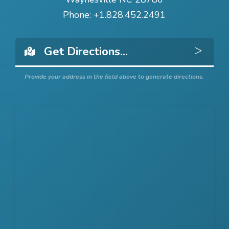
Phone:
+1.828.452.2491
Get 
Provide your address in the field above to generate directions.