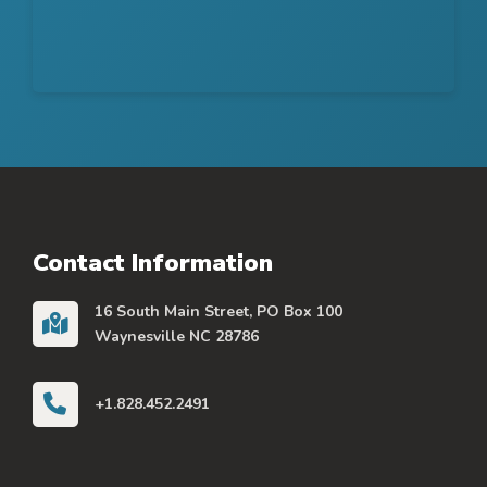
Contact Information
16 South Main Street, PO Box 100
Waynesville NC 28786
+1.828.452.2491