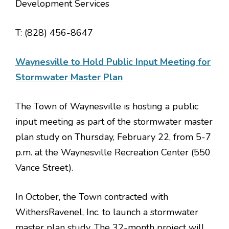
Development Services
T: (828) 456-8647
Waynesville to Hold Public Input Meeting for
Stormwater Master Plan
The Town of Waynesville is hosting a public
input meeting as part of the stormwater master
plan study on
Thursday, February 22, from 5-7
p.m. at the Waynesville Recreation Center (550
Vance Street
).
In October, the Town contracted with
WithersRavenel, Inc. to launch a stormwater
master plan study. The 32-month project will