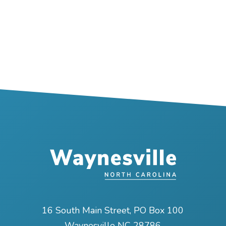
16 South Main Street, PO Box 100
Waynesville NC 28786