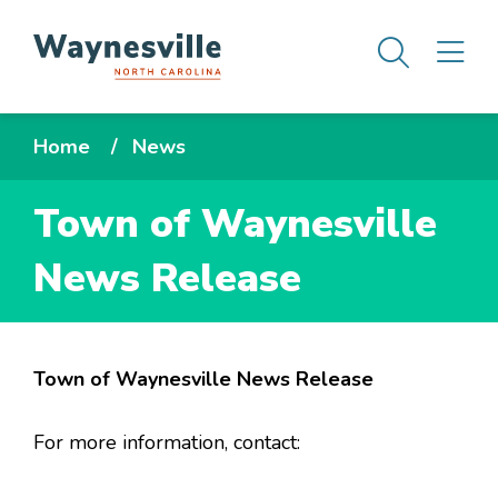
Skip
Men
M
to
main
content
Breadcrumb
Home
News
Town of Waynesville
News Release
Town of Waynesville News Release
For more information, contact: