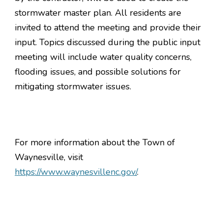
stormwater master plan. All residents are
invited to attend the meeting and provide their
input. Topics discussed during the public input
meeting will include water quality concerns,
flooding issues, and possible solutions for
mitigating stormwater issues.
For more information about the Town of
Waynesville, visit
https://www.waynesvillenc.gov/
.