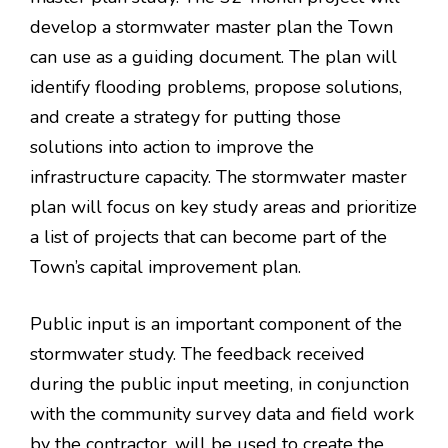
develop a stormwater master plan the Town
can use as a guiding document. The plan will
identify flooding problems, propose solutions,
and create a strategy for putting those
solutions into action to improve the
infrastructure capacity. The stormwater master
plan will focus on key study areas and prioritize
a list of projects that can become part of the
Town’s capital improvement plan.
Public input is an important component of the
stormwater study. The feedback received
during the public input meeting, in conjunction
with the community survey data and field work
by the contractor, will be used to create the