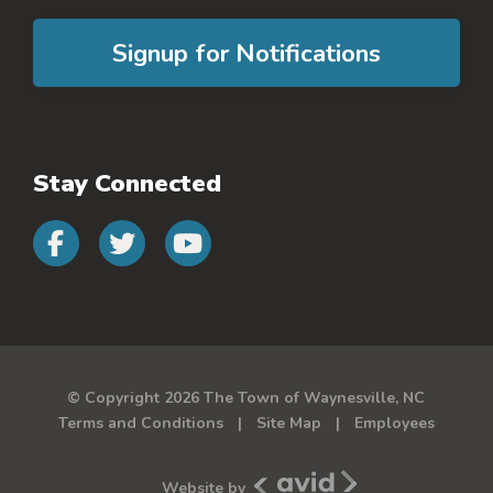
Signup for Notifications
Stay Connected
Connect with us on faceb
Connect with us on 
Connect with us 
© Copyright 2026 The Town of Waynesville, NC
Terms and Conditions
Site Map
Employees
Avid New Media
Website by