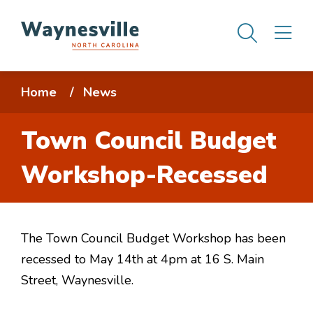
Skip
Men
M
to
main
content
Breadcrumb
Home
News
Town Council Budget
Workshop-Recessed
The Town Council Budget Workshop has been
recessed to May 14th at 4pm at 16 S. Main
Street, Waynesville.