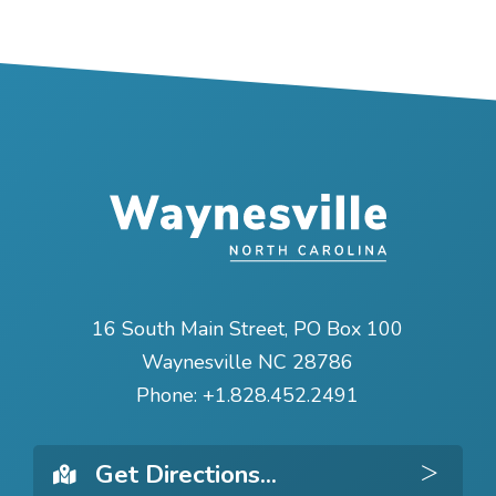
16 South Main Street, PO Box 100
Waynesville NC 28786
Phone:
+1.828.452.2491
Get 