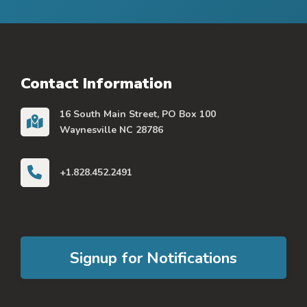
Contact Information
16 South Main Street, PO Box 100
Waynesville NC 28786
+1.828.452.2491
Signup for Notifications