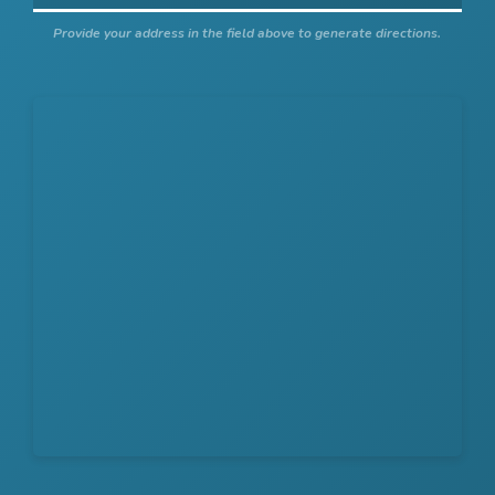
Provide your address in the field above to generate directions.