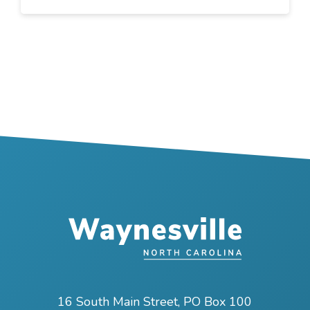
16 South Main Street, PO Box 100