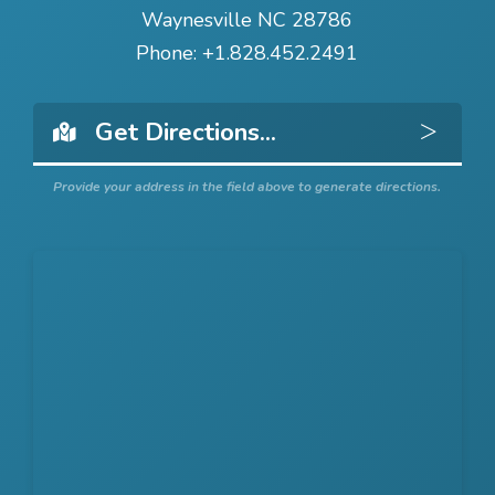
Waynesville NC 28786
Phone:
+1.828.452.2491
Get 
Provide your address in the field above to generate directions.