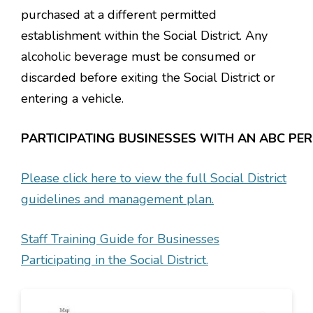
purchased at a different permitted
establishment within the Social District. Any
alcoholic beverage must be consumed or
discarded before exiting the Social District or
entering a vehicle.
PARTICIPATING BUSINESSES WITH AN ABC PER
Please click here to view the full Social District
guidelines and management plan.
Staff Training Guide for Businesses
Participating in the Social District.
Image