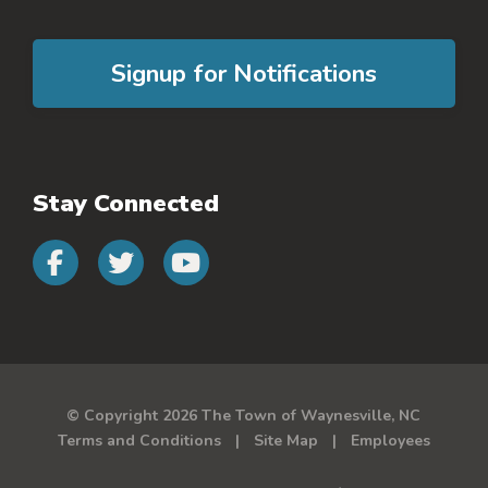
Signup for Notifications
Stay Connected
Connect with us on faceb
Connect with us on 
Connect with us 
© Copyright 2026 The Town of Waynesville, NC
Terms and Conditions
Site Map
Employees