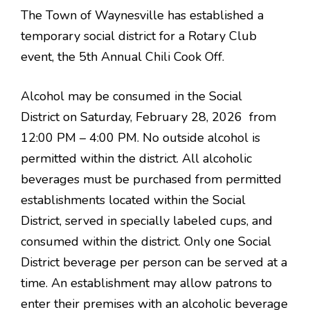
The Town of Waynesville has established a
temporary social district for a Rotary Club
event, the 5th Annual Chili Cook Off.
Alcohol may be consumed in the Social
District on Saturday, February 28, 2026 from
12:00 PM – 4:00 PM. No outside alcohol is
permitted within the district. All alcoholic
beverages must be purchased from permitted
establishments located within the Social
District, served in specially labeled cups, and
consumed within the district. Only one Social
District beverage per person can be served at a
time. An establishment may allow patrons to
enter their premises with an alcoholic beverage