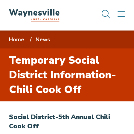
Skip
Men
M
to
main
content
Breadcrumb
Home
News
Temporary Social
District Information-
Chili Cook Off
Social District-5th Annual Chili
Cook Off