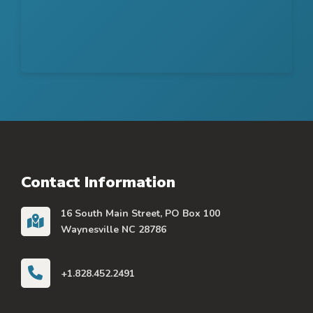
Contact Information
16 South Main Street, PO Box 100
Waynesville NC 28786
+1.828.452.2491