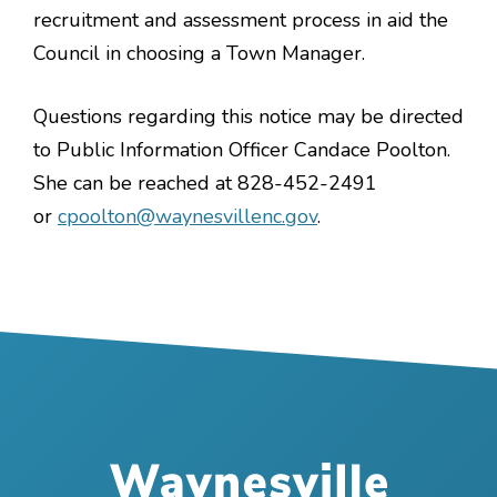
recruitment and assessment process in aid the
Council in choosing a Town Manager.
Questions regarding this notice may be directed
to Public Information Officer Candace Poolton.
She can be reached at 828-452-2491
or
cpoolton@waynesvillenc.gov
.