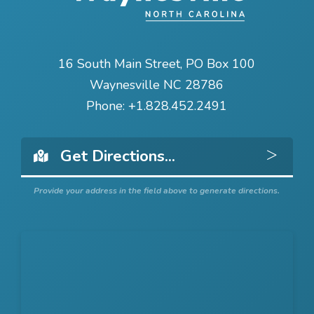
16 South Main Street, PO Box 100
Waynesville NC 28786
Phone:
+1.828.452.2491
Get 
Provide your address in the field above to generate directions.