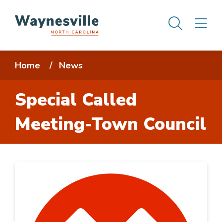
Skip
Men
M
to
main
content
Breadcrumb
Home
News
Special Called
Meeting-Town Council