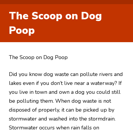
The Scoop on Dog
Poop
The Scoop on Dog Poop
Did you know dog waste can pollute rivers and
lakes even if you don’t live near a waterway? If
you live in town and own a dog you could still
be polluting them. When dog waste is not
disposed of properly, it can be picked up by
stormwater and washed into the stormdrain.
Stormwater occurs when rain falls on