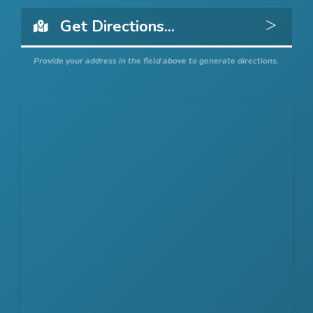
Get 
Provide your address in the field above to generate directions.