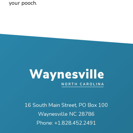
your pooch.
16 South Main Street, PO Box 100
Waynesville NC 28786
Phone:
+1.828.452.2491