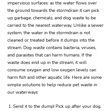
impervious surfaces: as the water flows over
the ground towards the stormdrain it can pick
up garbage, chemicals, and dog waste to be
carried to the nearest waterway. Unlike a sewer
system, the water in the stormdrain is not
cleaned or treated before it dumps into the
stream. Dog waste contains bacteria, viruses,
and parasites that can harm humans. If the
waste does end up in the stream, it will
consume oxygen and low oxygen levels can
harm fish and other aquatic life. Here are some
simple solutions to help reduce pet waste in
our waterways:
Send it to the dump! Pick up after your dog.