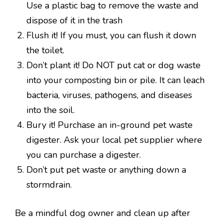
Use a plastic bag to remove the waste and
dispose of it in the trash
Flush it! If you must, you can flush it down
the toilet.
Don’t plant it! Do NOT put cat or dog waste
into your composting bin or pile. It can leach
bacteria, viruses, pathogens, and diseases
into the soil.
Bury it! Purchase an in-ground pet waste
digester. Ask your local pet supplier where
you can purchase a digester.
Don’t put pet waste or anything down a
stormdrain.
Be a mindful dog owner and clean up after