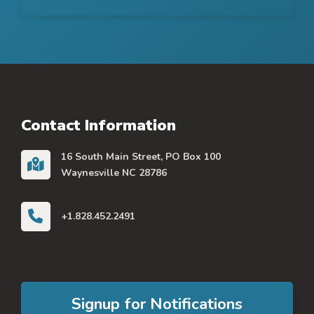
Contact Information
16 South Main Street, PO Box 100
Waynesville NC 28786
+1.828.452.2491
Signup for Notifications