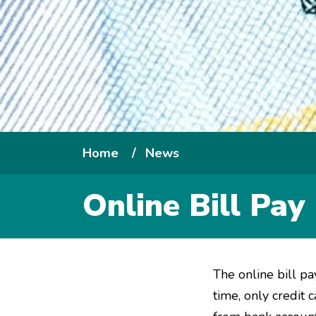
Breadcrumb
Home
News
Online Bill Pa
The online bill pa
time, only cred