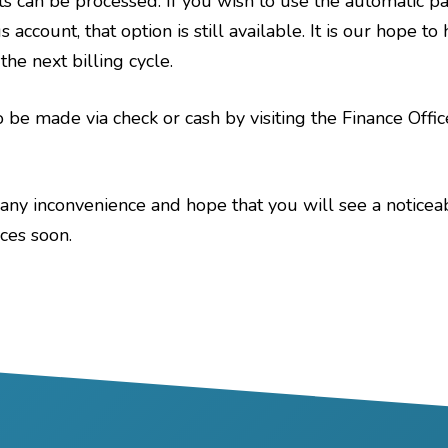
s can be processed. If you wish to use the automatic p
 account, that option is still available. It is our hope t
he next billing cycle.
 be made via check or cash by visiting the Finance Offi
any inconvenience and hope that you will see a notic
ices soon.