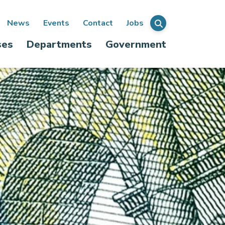
ondary
News
Events
Contact
Jobs
Menu
ses
Departments
Government
igation