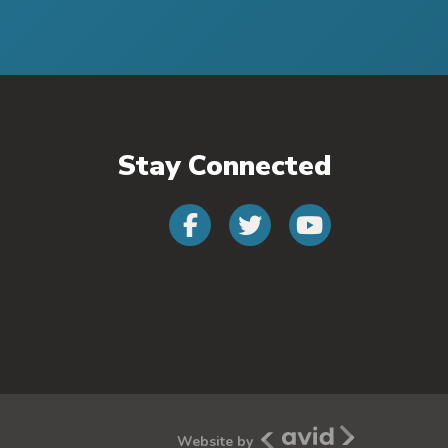
Stay Connected
Connect with us
Connect wit
Connect
Avid New Media
Website by