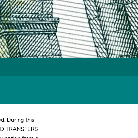
ed. During this
FUND TRANSFERS