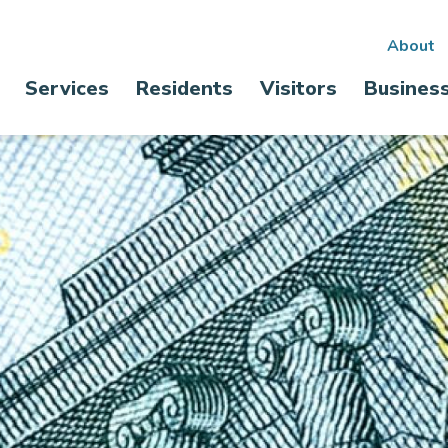
Sec
About
Main
Services
Residents
Visitors
Busines
nav
navigation