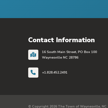
Contact Information
16 South Main Street, PO Box 100
Waynesville NC 28786
+1.828.452.2491
© Copyright 2026 The Town of Waynesville, NC