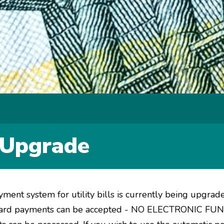
y Upgrade
yment system for utility bills is currently being upgrad
it card payments can be accepted - NO ELECTRONIC 