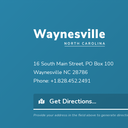
16 South Main Street, PO Box 100
Waynesville NC 28786
Phone:
+1.828.452.2491
Provide your address in the field above to generate directi