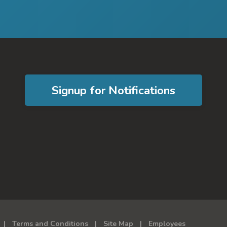
Signup for Notifications
Terms and Conditions
Site Map
Employees