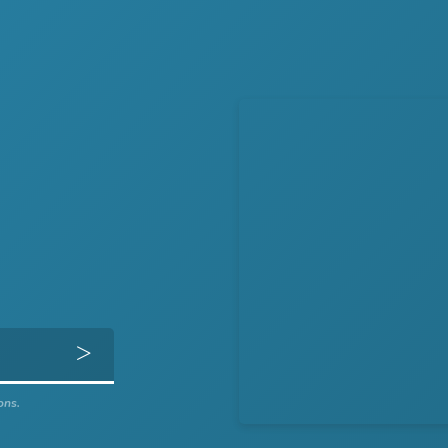
Get Directions
ons.