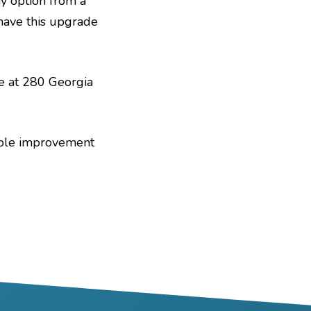
ay option from a
o have this upgrade
ce at 280 Georgia
eable improvement