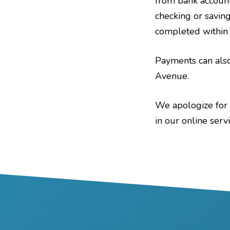
from bank account
checking or savings
completed within t
Payments can also
Avenue.
We apologize for 
in our online serv