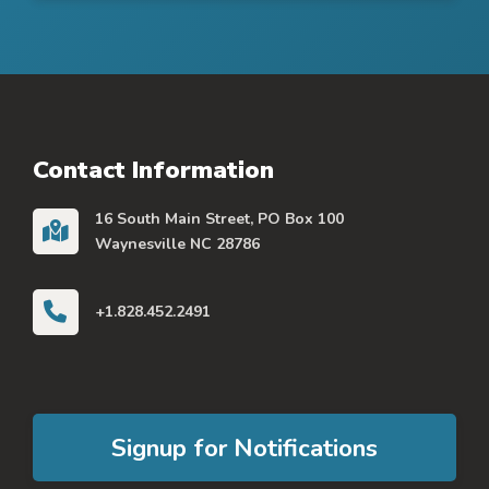
Contact Information
16 South Main Street, PO Box 100
Waynesville NC 28786
+1.828.452.2491
Signup for Notifications