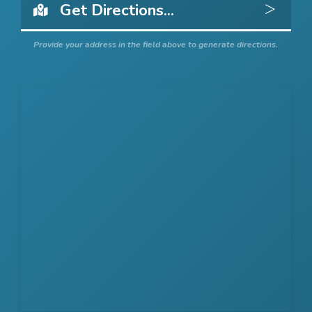
Get 
Provide your address in the field above to generate directions.