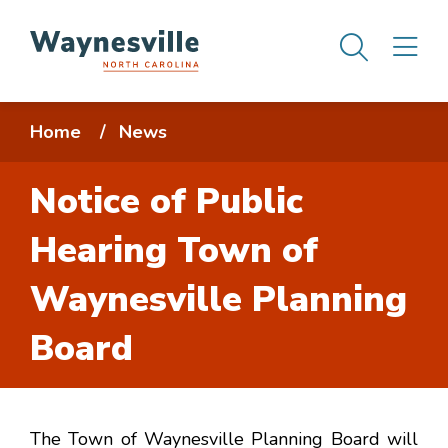
Skip
Men
M
to
main
content
Breadcrumb
Home
News
Notice of Public
Hearing Town of
Waynesville Planning
Board
The Town of Waynesville Planning Board will