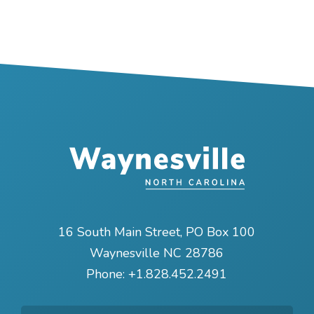
16 South Main Street, PO Box 100
Waynesville NC 28786
Phone:
+1.828.452.2491