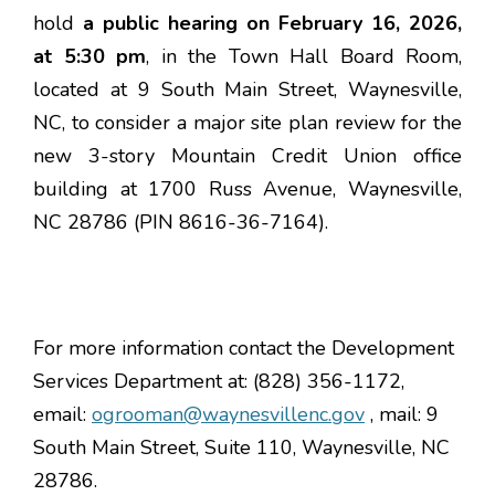
hold
a
public hearing on February 16, 2026,
at 5:30 pm
, in the Town Hall Board Room,
located at 9 South Main Street, Waynesville,
NC, to consider a major site plan review for the
new 3-story Mountain Credit Union office
building at 1700 Russ Avenue, Waynesville,
NC 28786 (PIN 8616-36-7164).
For more information contact the Development
Services Department at: (828) 356-1172,
email:
ogrooman@waynesvillenc.gov
, mail: 9
South Main Street, Suite 110, Waynesville, NC
28786.