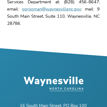
Services Department at: (828) 456-8647;
email:
ogrooman@waynesvillenc.gov
; mail: 9
South Main Street, Suite 110, Waynesville, NC
28786.
16 South Main Street, PO Box 100