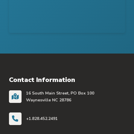
Contact Information
16 South Main Street, PO Box 100
Waynesville NC 28786
+1.828.452.2491