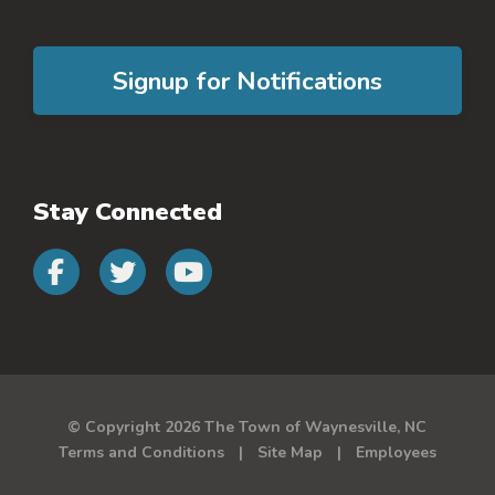
Signup for Notifications
Stay Connected
Connect with us on faceb
Connect with us on 
Connect with us 
© Copyright 2026 The Town of Waynesville, NC
Terms and Conditions
Site Map
Employees