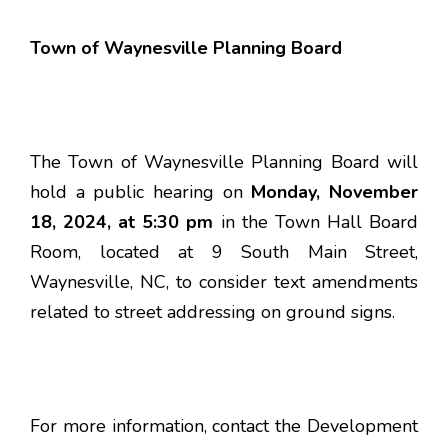
Town of Waynesville Planning Board
The Town of Waynesville Planning Board will
hold a public hearing on
Monday, November
18, 2024, at 5:30 pm
in the Town Hall Board
Room, located at 9 South Main Street,
Waynesville, NC, to consider text amendments
related to street addressing on ground signs.
For more information, contact the Development