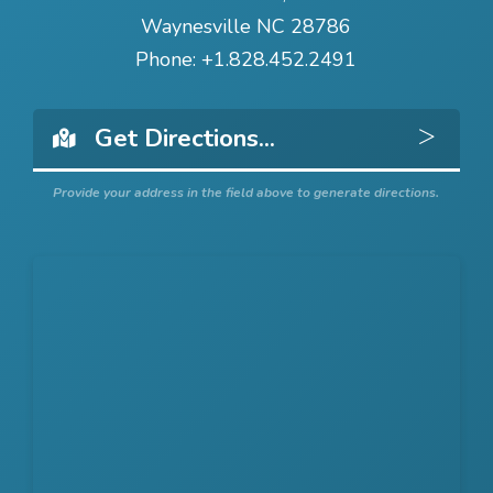
Waynesville NC 28786
Phone:
+1.828.452.2491
Get 
Provide your address in the field above to generate directions.