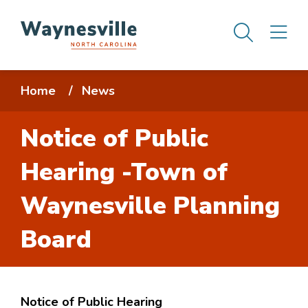
Skip
Men
M
to
main
content
Breadcrumb
Home
News
Notice of Public
Hearing -Town of
Waynesville Planning
Board
Notice of Public Hearing