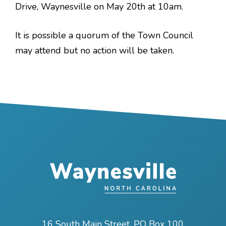
Drive, Waynesville on May 20th at 10am.
It is possible a quorum of the Town Council
may attend but no action will be taken.
16 South Main Street, PO Box 100