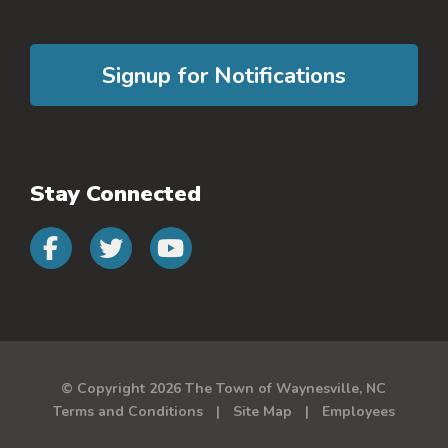
Signup for Notifications
Stay Connected
Connect with us on faceb
Connect with us on 
Connect with us 
© Copyright 2026 The Town of Waynesville, NC
Terms and Conditions
Site Map
Employees