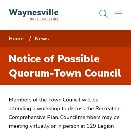
Skip
Men
M
to
main
content
Breadcrumb
Home
News
Notice of Possible
Quorum-Town Council
Members of the Town Council will be
attending a workshop to discuss the Recreation
Comprehensive Plan. Councilmembers may be
meeting virtually or in person at 129 Legion