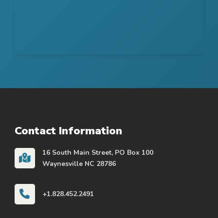
Contact Information
16 South Main Street, PO Box 100
Waynesville NC 28786
+1.828.452.2491