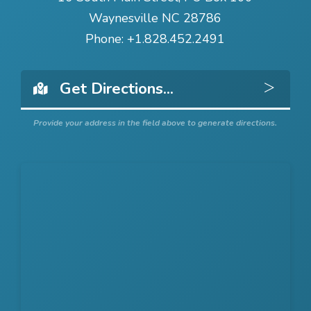
Waynesville NC 28786
Phone:
+1.828.452.2491
Get 
Provide your address in the field above to generate directions.