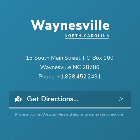
16 South Main Street, PO Box 100
Waynesville NC 28786
Phone:
+1.828.452.2491
Get 
Provide your address in the field above to generate directions.