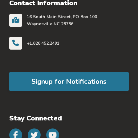
Contact Information
16 South Main Street, PO Box 100
Waynesville NC 28786
+1.828.452.2491
Signup for Notifications
Stay Connected
Connect with us on faceb
Connect with us on 
Connect with us 