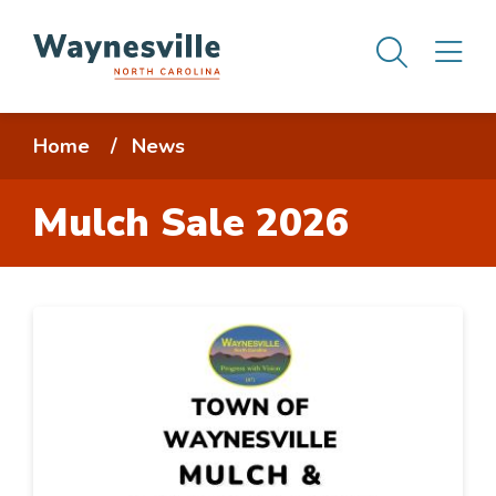
Skip
Men
M
to
main
content
Breadcrumb
Home
News
Mulch Sale 2026
Image