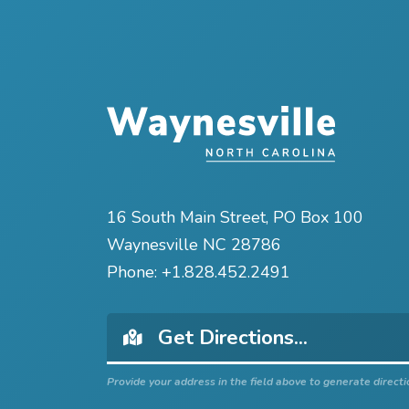
16 South Main Street, PO Box 100
Waynesville NC 28786
Phone:
+1.828.452.2491
Provide your address in the field above to generate directi