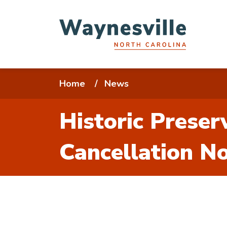
Skip
to
main
content
Breadcrumb
Home
News
Historic Prese
Cancellation No