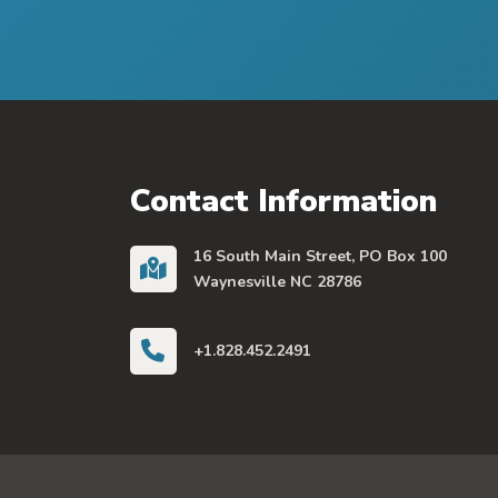
Contact Information
16 South Main Street, PO Box 100
Waynesville NC 28786
+1.828.452.2491