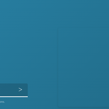
Get Directions
ons.