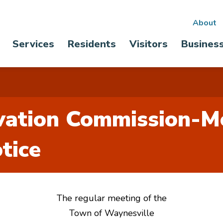
Sec
About
Main
Services
Residents
Visitors
Busines
nav
navigation
rvation Commission-M
tice
The regular meeting of the
Town of Waynesville