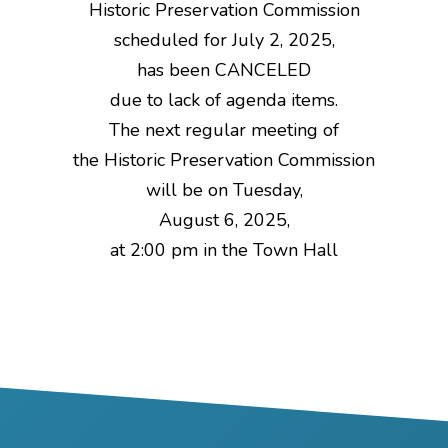
Historic Preservation Commission
scheduled for July 2, 2025,
has been CANCELED
due to lack of agenda items.
The next regular meeting of
the Historic Preservation Commission
will be on Tuesday,
August 6, 2025,
at 2:00 pm in the Town Hall