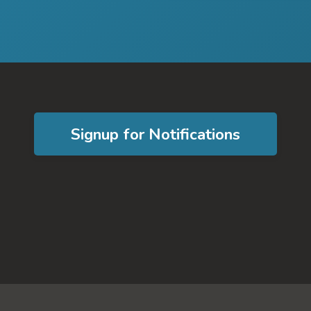
Signup for Notifications