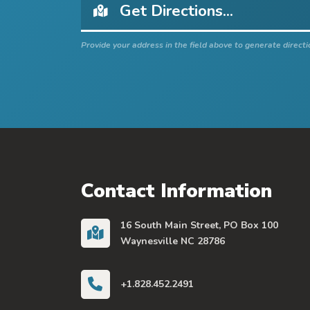
Provide your address in the field above to generate directi
Contact Information
16 South Main Street, PO Box 100
Waynesville NC 28786
+1.828.452.2491