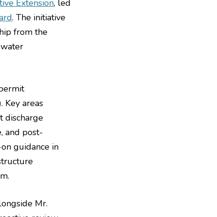
tive Extension
, led
ard
. The initiative
hip from the
mwater
permit
. Key areas
t discharge
, and post-
-on guidance in
structure
em.
alongside Mr.