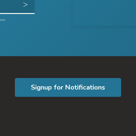
Get Directions
ons.
Signup for Notifications