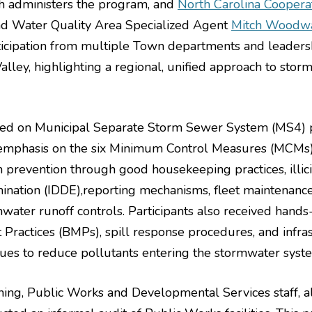
h administers the program, and
North Carolina Coopera
d Water Quality Area Specialized Agent
Mitch Woodw
ticipation from multiple Town departments and leaders
lley, highlighting a regional, unified approach to stor
used on Municipal Separate Storm Sewer System (MS4) 
 emphasis on the six Minimum Control Measures (MCMs)
n prevention through good housekeeping practices, illici
mination (IDDE),reporting mechanisms, fleet maintenance
mwater runoff controls. Participants also received hands
ractices (BMPs), spill response procedures, and infra
ques to reduce pollutants entering the stormwater syst
aining, Public Works and Developmental Services staff, 