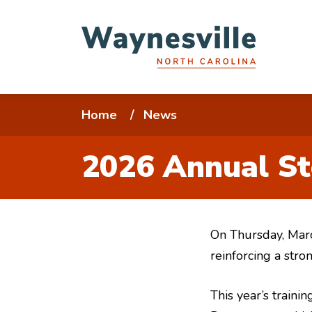
Skip
to
main
content
Breadcrumb
Home
News
2026 Annual St
On Thursday, Marc
reinforcing a str
This year’s train