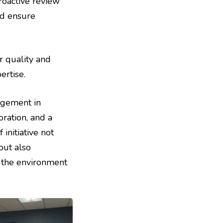
roactive review
nd ensure
r quality and
rtise.
agement in
ration, and a
initiative not
but also
g the environment