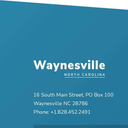
16 South Main Street, PO Box 100
Waynesville NC 28786
Phone:
+1.828.452.2491