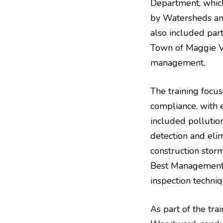
Department, whic
by Watersheds an
also included par
Town of Maggie Va
management.
The training foc
compliance, with
included pollutio
detection and eli
construction stor
Best Management P
inspection techni
As part of the tr