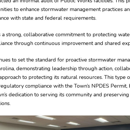
ed an informal audit of Public Works facilities. This p
unities to enhance stormwater management practices a
nce with state and federal requirements.
ts a strong, collaborative commitment to protecting wate
liance through continuous improvement and shared expe
nues to set the standard for proactive stormwater man
olina, demonstrating leadership through action, collabo
pproach to protecting its natural resources. This type of 
regulatory compliance with the Town’s NPDES Permit, 
wn’s dedication to serving its community and preservin
ions.