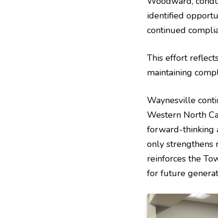
Woodward, conduct
identified opport
continued complia
This effort reflec
maintaining comp
Waynesville conti
Western North Car
forward-thinking a
only strengthens 
reinforces the To
for future generat
Image