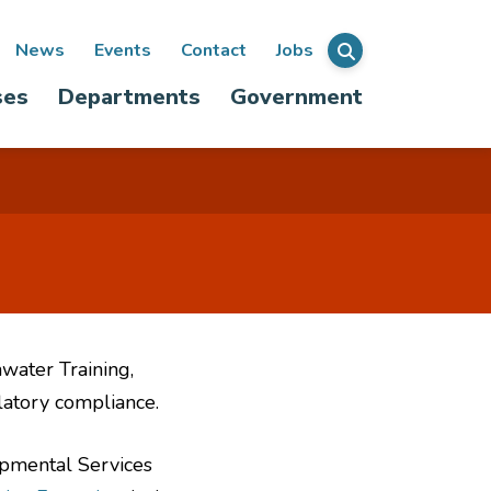
ondary
News
Events
Contact
Jobs
Menu
ses
Departments
Government
igation
water Training,
latory compliance.
opmental Services