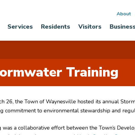
Sec
About
Main
Services
Residents
Visitors
Busines
nav
navigation
ormwater Training
h 26, the Town of Waynesville hosted its annual Storm
ong commitment to environmental stewardship and regu
ing was a collaborative effort between the Town’s Devel