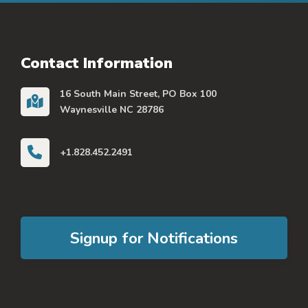
Contact Information
16 South Main Street, PO Box 100
Waynesville NC 28786
+1.828.452.2491
Signup for Notifications