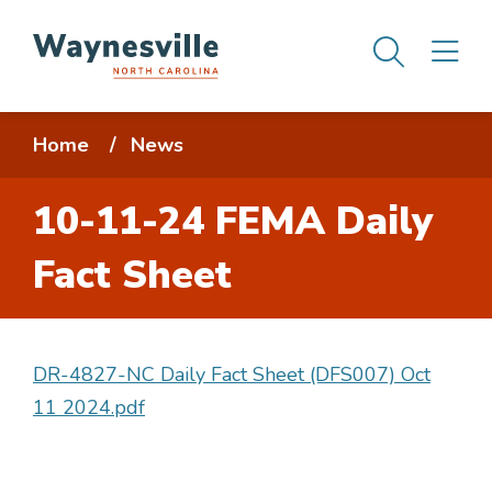
Skip
Men
M
to
main
content
Breadcrumb
Home
News
10-11-24 FEMA Daily
Fact Sheet
DR-4827-NC Daily Fact Sheet (DFS007) Oct
11 2024.pdf