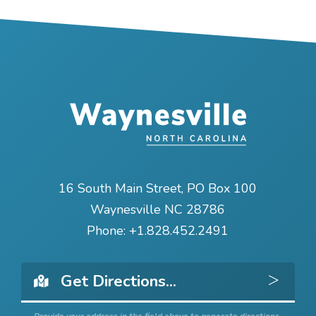
16 South Main Street, PO Box 100
Waynesville NC 28786
Phone:
+1.828.452.2491
Get 
Provide your address in the field above to generate directions.