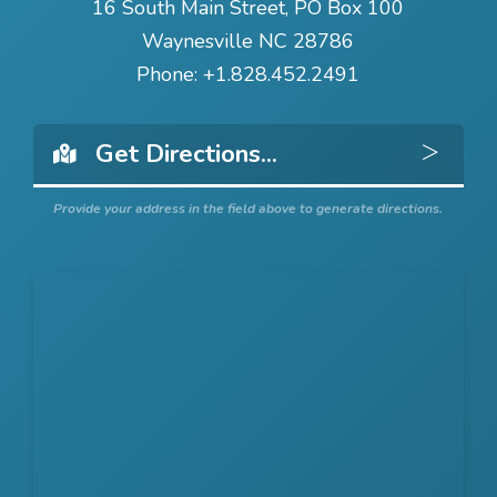
16 South Main Street, PO Box 100
Waynesville NC 28786
Phone:
+1.828.452.2491
Get 
Provide your address in the field above to generate directions.