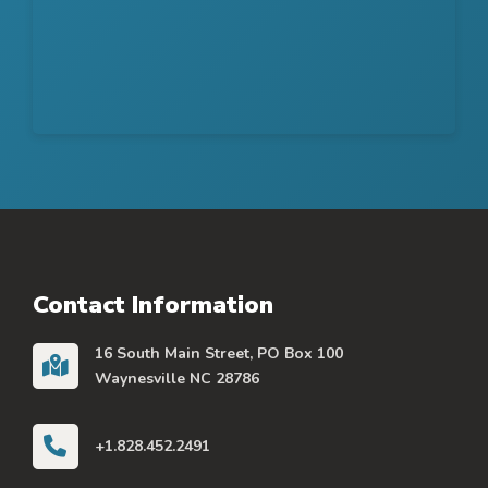
Contact Information
16 South Main Street, PO Box 100
Waynesville NC 28786
+1.828.452.2491