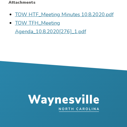
Attachments
File
TOW HTF_Meeting Minutes 10.8.2020.pdf
File
TOW TFH_Meeting
Agenda_10.8.2020[276]_1.pdf