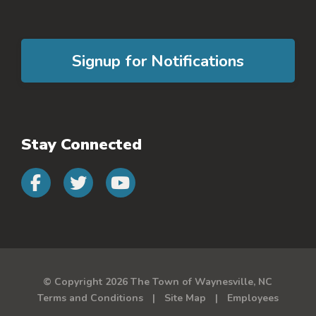
Signup for Notifications
Stay Connected
Connect with us on faceb
Connect with us on 
Connect with us 
© Copyright 2026 The Town of Waynesville, NC
Terms and Conditions
Site Map
Employees