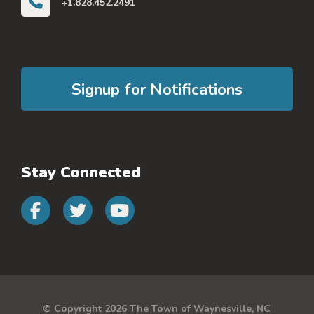
+1.828.452.2491
Signup for Notifications
Stay Connected
Connect with us on faceb
Connect with us on 
Connect with us 
© Copyright 2026 The Town of Waynesville, NC