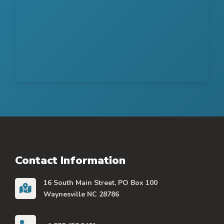
Contact Information
16 South Main Street, PO Box 100
Waynesville NC 28786