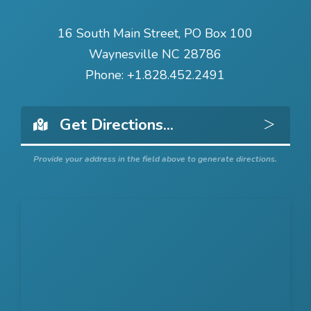
16 South Main Street, PO Box 100
Waynesville NC 28786
Phone:
+1.828.452.2491
Get 
Provide your address in the field above to generate directions.