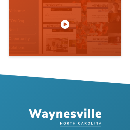
Play
Mute
Settings