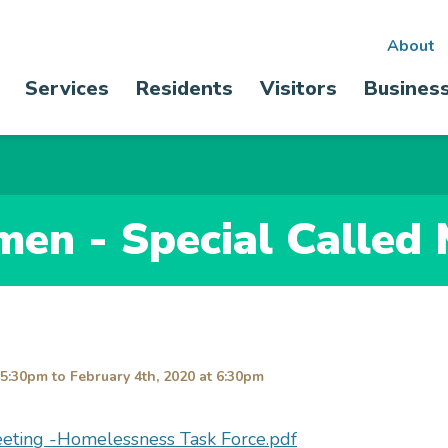
Sec
About
Main
Services
Residents
Visitors
Busines
nav
navigation
men - Special Called
 5:30pm
to
February 4th, 2020 at 6:30pm
eeting -Homelessness Task Force.pdf