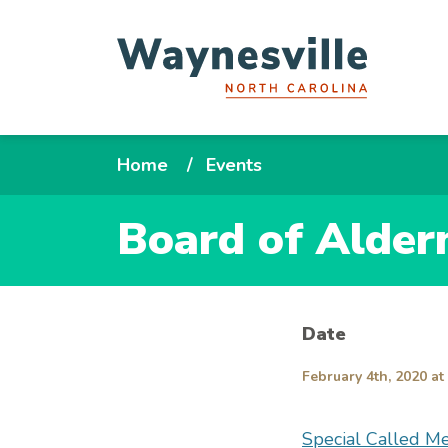
Skip
to
main
content
Breadcrumb
Home
Events
Board of Alder
Date
February 4th, 2020 at
Special Called M