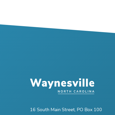
16 South Main Street, PO Box 100