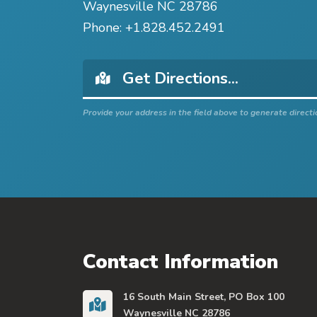
Waynesville NC 28786
Phone:
+1.828.452.2491
Provide your address in the field above to generate directi
Contact Information
16 South Main Street, PO Box 100
Waynesville NC 28786