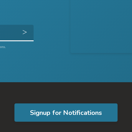
Get Directions
ons.
Signup for Notifications