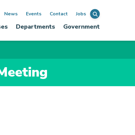
ondary
News
Events
Contact
Jobs
Menu
ses
Departments
Government
igation
 Meeting