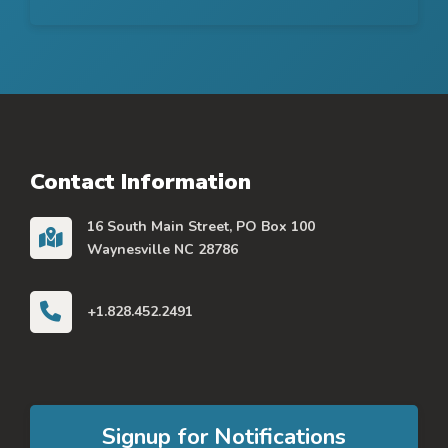
Contact Information
16 South Main Street, PO Box 100
Waynesville NC 28786
+1.828.452.2491
Signup for Notifications