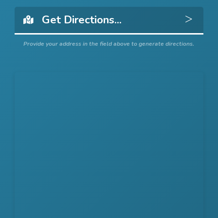
Get 
Provide your address in the field above to generate directions.