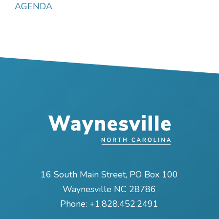
AGENDA
16 South Main Street, PO Box 100
Waynesville NC 28786
Phone:
+1.828.452.2491