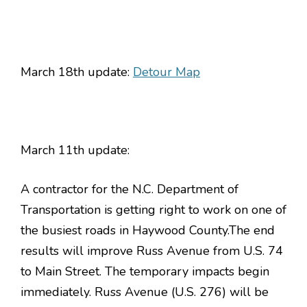
March 18th update:
Detour Map
March 11th update:
A contractor for the N.C. Department of
Transportation is getting right to work on one of
the busiest roads in Haywood County.The end
results will improve Russ Avenue from U.S. 74
to Main Street. The temporary impacts begin
immediately. Russ Avenue (U.S. 276) will be