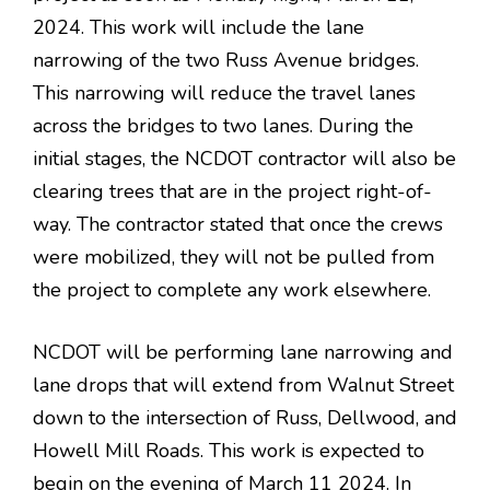
2024. This work will include the lane
narrowing of the two Russ Avenue bridges.
This narrowing will reduce the travel lanes
across the bridges to two lanes. During the
initial stages, the NCDOT contractor will also be
clearing trees that are in the project right-of-
way. The contractor stated that once the crews
were mobilized, they will not be pulled from
the project to complete any work elsewhere.
NCDOT will be performing lane narrowing and
lane drops that will extend from Walnut Street
down to the intersection of Russ, Dellwood, and
Howell Mill Roads. This work is expected to
begin on the evening of March 11 2024. In