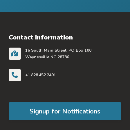
Contact Information
16 South Main Street, PO Box 100
Waynesville NC 28786
+1.828.452.2491
Signup for Notifications