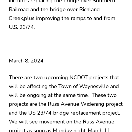
includes replacing the bridge over Southern
Railroad and the bridge over Richland
Creek,plus improving the ramps to and from
U.S. 23/74.
March 8, 2024:
There are two upcoming NCDOT projects that
will be affecting the Town of Waynesville and
will be ongoing at the same time. These two
projects are the Russ Avenue Widening project
and the US 23/74 bridge replacement project.
We will see movement on the Russ Avenue
project as soon as Monday night, March 11,