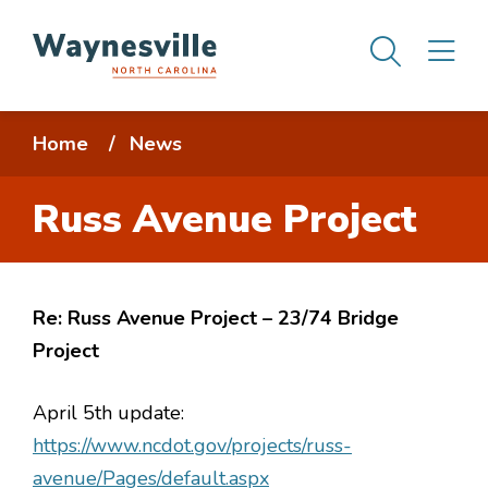
Skip
Men
M
to
main
content
Breadcrumb
Home
News
Russ Avenue Project
Re: Russ Avenue Project – 23/74 Bridge
Project
April 5th update:
https://www.ncdot.gov/projects/russ-
avenue/Pages/default.aspx