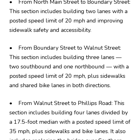
• From North Main Street to Boundary Street:
This section includes building two lanes with a
posted speed limit of 20 mph and improving
sidewalk safety and accessibility.
• From Boundary Street to Walnut Street:
This section includes building three lanes —
two southbound and one northbound — with a
posted speed limit of 20 mph, plus sidewalks
and shared bike lanes in both directions.
• From Walnut Street to Phillips Road: This
section includes building four lanes divided by
a 17.5-foot median with a posted speed limit of
35 mph, plus sidewalks and bike lanes. It also