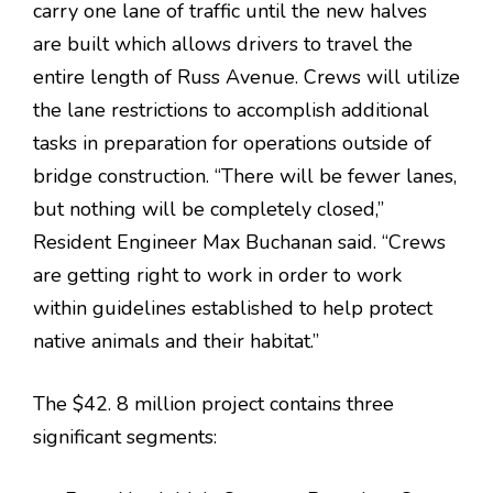
carry one lane of traffic until the new halves
are built which allows drivers to travel the
entire length of Russ Avenue. Crews will utilize
the lane restrictions to accomplish additional
tasks in preparation for operations outside of
bridge construction. “There will be fewer lanes,
but nothing will be completely closed,”
Resident Engineer Max Buchanan said. “Crews
are getting right to work in order to work
within guidelines established to help protect
native animals and their habitat.”
The $42. 8 million project contains three
significant segments: