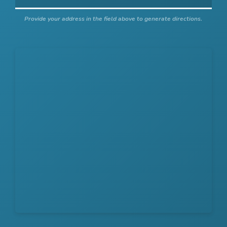
Provide your address in the field above to generate directions.