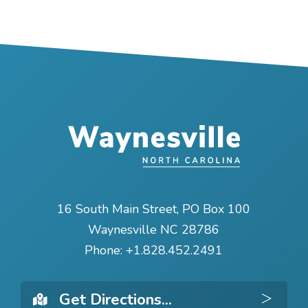
16 South Main Street, PO Box 100
Waynesville NC 28786
Phone:
+1.828.452.2491
Get 