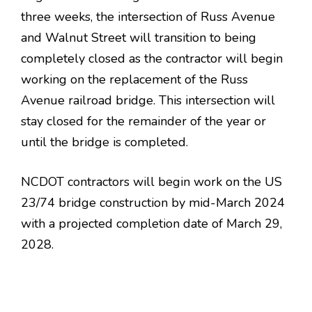
three weeks, the intersection of Russ Avenue
and Walnut Street will transition to being
completely closed as the contractor will begin
working on the replacement of the Russ
Avenue railroad bridge. This intersection will
stay closed for the remainder of the year or
until the bridge is completed.
NCDOT contractors will begin work on the US
23/74 bridge construction by mid-March 2024
with a projected completion date of March 29,
2028.