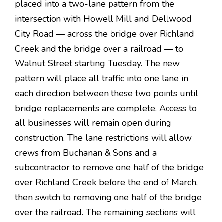
placed into a two-lane pattern from the
intersection with Howell Mill and Dellwood
City Road — across the bridge over Richland
Creek and the bridge over a railroad — to
Walnut Street starting Tuesday. The new
pattern will place all traffic into one lane in
each direction between these two points until
bridge replacements are complete. Access to
all businesses will remain open during
construction. The lane restrictions will allow
crews from Buchanan & Sons and a
subcontractor to remove one half of the bridge
over Richland Creek before the end of March,
then switch to removing one half of the bridge
over the railroad. The remaining sections will